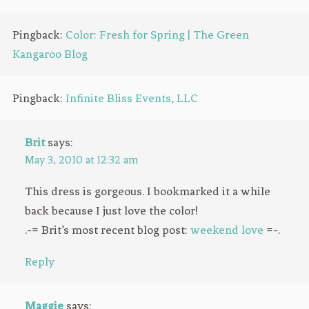
Pingback:
Color: Fresh for Spring | The Green
Kangaroo Blog
Pingback:
Infinite Bliss Events, LLC
Brit
says:
May 3, 2010 at 12:32 am
This dress is gorgeous. I bookmarked it a while
back because I just love the color!
.-= Brit’s most recent blog post:
weekend love
=-.
Reply
Maggie
says: