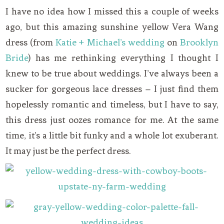
I have no idea how I missed this a couple of weeks
ago, but this amazing sunshine yellow Vera Wang
dress (from
Katie + Michael’s wedding
on
Brooklyn
Bride
) has me rethinking everything I thought I
knew to be true about weddings. I’ve always been a
sucker for gorgeous lace dresses – I just find them
hopelessly romantic and timeless, but I have to say,
this dress just oozes romance for me. At the same
time, it’s a little bit funky and a whole lot exuberant.
It may just be the perfect dress.