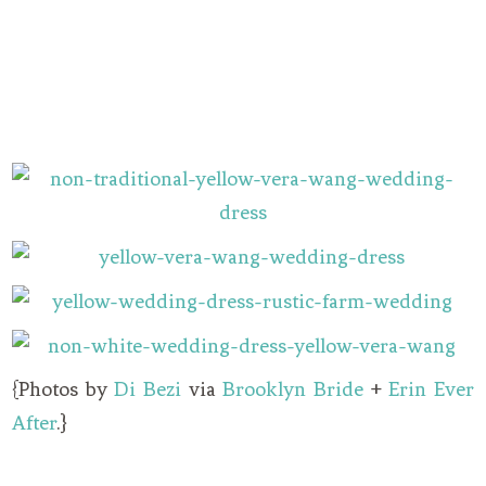
{Photos by
Di Bezi
via
Brooklyn Bride
+
Erin Ever
After
.}