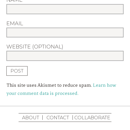
NAME
EMAIL
WEBSITE (OPTIONAL)
This site uses Akismet to reduce spam.
Learn how
your comment data is processed.
ABOUT
CONTACT
COLLABORATE