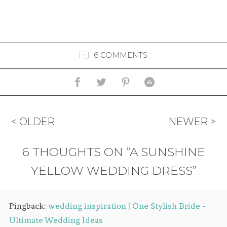
6 COMMENTS
< OLDER
NEWER >
6 THOUGHTS ON “A SUNSHINE
YELLOW WEDDING DRESS”
Pingback:
wedding inspiration | One Stylish Bride -
Ultimate Wedding Ideas