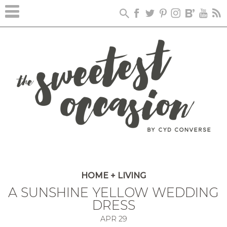
HOME + LIVING
A SUNSHINE YELLOW WEDDING
DRESS
APR
29