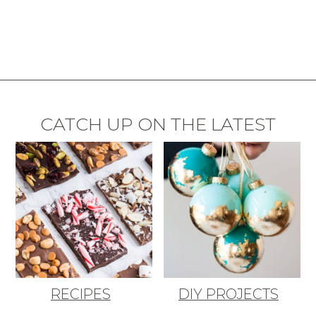
CATCH UP ON THE LATEST
RECIPES
DIY PROJECTS