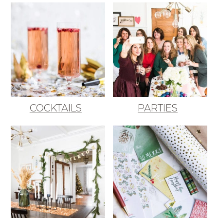
COCKTAILS
PARTIES