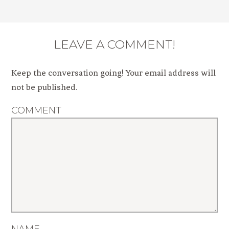
LEAVE A COMMENT!
Keep the conversation going! Your email address will
not be published.
COMMENT