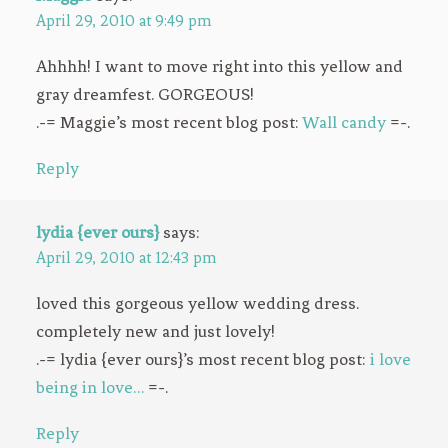
April 29, 2010 at 9:49 pm
Ahhhh! I want to move right into this yellow and
gray dreamfest. GORGEOUS!
.-= Maggie’s most recent blog post:
Wall candy
=-.
Reply
lydia {ever ours}
says:
April 29, 2010 at 12:43 pm
loved this gorgeous yellow wedding dress.
completely new and just lovely!
.-= lydia {ever ours}’s most recent blog post:
i love
being in love…
=-.
Reply