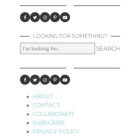
LOOKING FOR SOMETHING?
ABOUT
CONTACT
COLLABORATE
SUBSCRIBE
PRIVACY POLICY