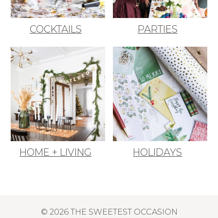
COCKTAILS
PARTIES
HOME + LIVING
HOLIDAYS
© 2026 THE SWEETEST OCCASION