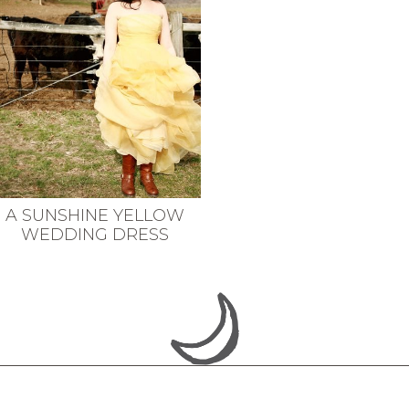
A SUNSHINE YELLOW
WEDDING DRESS