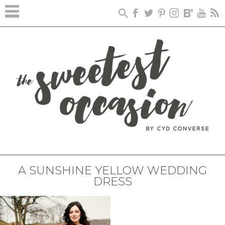
A SUNSHINE YELLOW WEDDING
DRESS