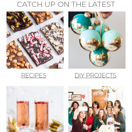
CATCH UP ON THE LATEST
RECIPES
DIY PROJECTS