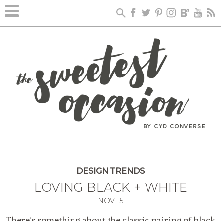
DESIGN TRENDS
LOVING BLACK + WHITE
NOV
15
There’s something about the classic pairing of black