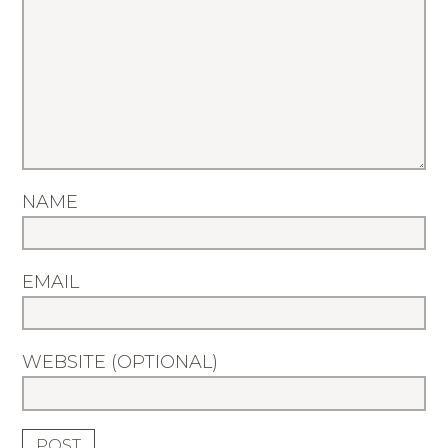
NAME
EMAIL
WEBSITE (OPTIONAL)