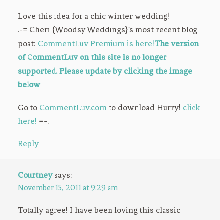
Love this idea for a chic winter wedding!
.-= Cheri {Woodsy Weddings}’s most recent blog
post:
CommentLuv Premium is here!
The version
of CommentLuv on this site is no longer
supported. Please update by clicking the image
below
Go to
CommentLuv.com
to download Hurry!
click
here!
=-.
Reply
Courtney
says:
November 15, 2011 at 9:29 am
Totally agree! I have been loving this classic