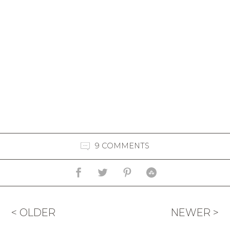
9 COMMENTS
< OLDER
NEWER >