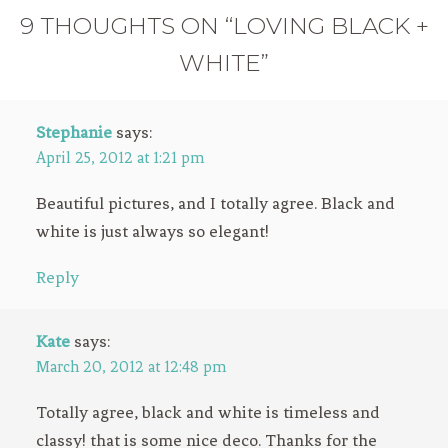
9 THOUGHTS ON “LOVING BLACK +
WHITE”
Stephanie
says:
April 25, 2012 at 1:21 pm
Beautiful pictures, and I totally agree. Black and
white is just always so elegant!
Reply
Kate
says:
March 20, 2012 at 12:48 pm
Totally agree, black and white is timeless and
classy! that is some nice deco. Thanks for the