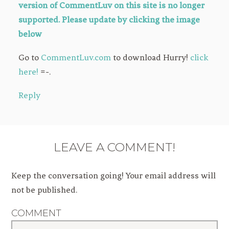
version of CommentLuv on this site is no longer
supported. Please update by clicking the image
below
Go to
CommentLuv.com
to download Hurry!
click
here!
=-.
Reply
LEAVE A COMMENT!
Keep the conversation going! Your email address will
not be published.
COMMENT