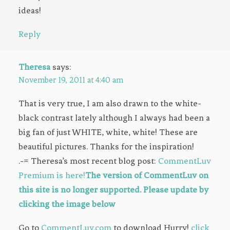
ideas!
Reply
Theresa
says:
November 19, 2011 at 4:40 am
That is very true, I am also drawn to the white-
black contrast lately although I always had been a
big fan of just WHITE, white, white! These are
beautiful pictures. Thanks for the inspiration!
.-= Theresa’s most recent blog post:
CommentLuv
Premium is here!
The version of CommentLuv on
this site is no longer supported. Please update by
clicking the image below
Go to
CommentLuv.com
to download Hurry!
click