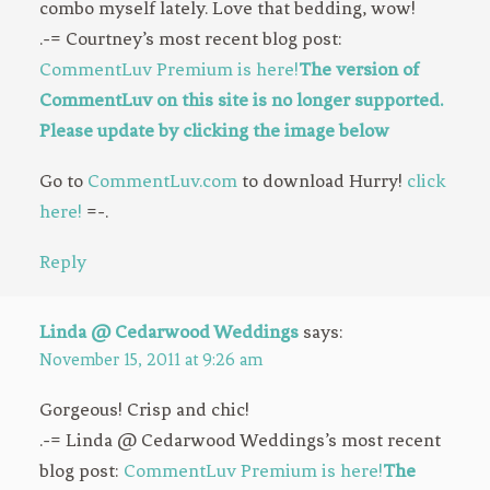
combo myself lately. Love that bedding, wow!
.-= Courtney’s most recent blog post:
CommentLuv Premium is here!
The version of
CommentLuv on this site is no longer supported.
Please update by clicking the image below
Go to
CommentLuv.com
to download Hurry!
click
here!
=-.
Reply
Linda @ Cedarwood Weddings
says:
November 15, 2011 at 9:26 am
Gorgeous! Crisp and chic!
.-= Linda @ Cedarwood Weddings’s most recent
blog post:
CommentLuv Premium is here!
The