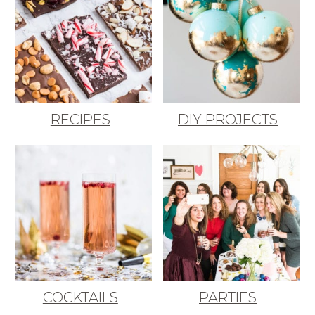
RECIPES
DIY PROJECTS
COCKTAILS
PARTIES