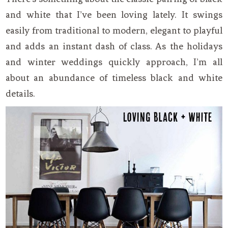
and white that I’ve been loving lately. It swings
easily from traditional to modern, elegant to playful
and adds an instant dash of class. As the holidays
and winter weddings quickly approach, I’m all
about an abundance of timeless black and white
details.