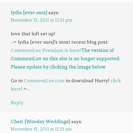
lydia {ever ours}
says:
November 15, 2011 at 12:51 pm
love that loft set up!
.-= lydia {ever ours}’s most recent blog post:
CommentLuv Premium is here!
The version of
CommentLuv on this site is no longer supported.
Please update by clicking the image below
Go to
CommentLuv.com
to download Hurry!
click
here!
=-.
Reply
Cheri {Woodsy Weddings}
says:
November 15, 2011 at 11:25 am