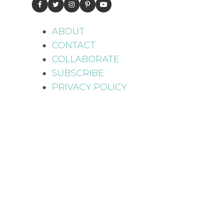
ABOUT
CONTACT
COLLABORATE
SUBSCRIBE
PRIVACY POLICY