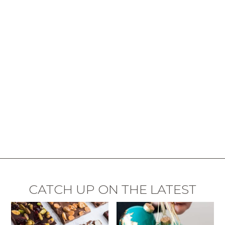
CATCH UP ON THE LATEST