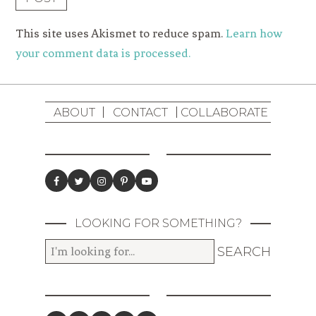
This site uses Akismet to reduce spam.
Learn how
your comment data is processed.
ABOUT
CONTACT
COLLABORATE
LOOKING FOR SOMETHING?