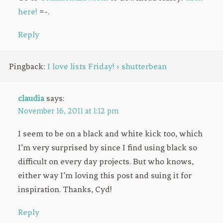
here!
=-.
Reply
Pingback:
I love lists Friday! › shutterbean
claudia
says:
November 16, 2011 at 1:12 pm
I seem to be on a black and white kick too, which
I’m very surprised by since I find using black so
difficult on every day projects. But who knows,
either way I’m loving this post and suing it for
inspiration. Thanks, Cyd!
Reply