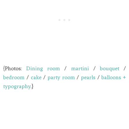
{Photos:
Dining room
/
martini
/
bouquet
/
bedroom
/
cake
/
party room
/
pearls
/
balloons +
typography
.}