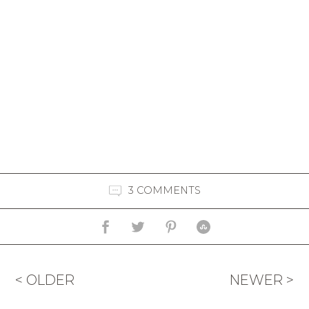
3 COMMENTS
< OLDER
NEWER >