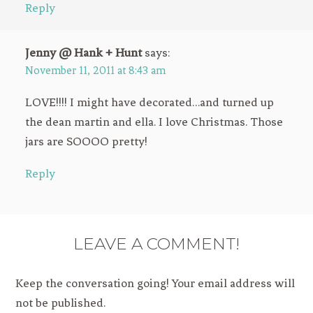
Reply
Jenny @ Hank + Hunt
says:
November 11, 2011 at 8:43 am
LOVE!!!! I might have decorated…and turned up
the dean martin and ella. I love Christmas. Those
jars are SOOOO pretty!
Reply
LEAVE A COMMENT!
Keep the conversation going! Your email address will
not be published.