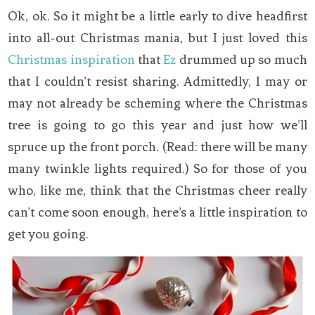
Ok, ok. So it might be a little early to dive headfirst
into all-out Christmas mania, but I just loved this
Christmas inspiration
that
Ez
drummed up so much
that I couldn’t resist sharing. Admittedly, I may or
may not already be scheming where the Christmas
tree is going to go this year and just how we’ll
spruce up the front porch. (Read: there will be many
many twinkle lights required.) So for those of you
who, like me, think that the Christmas cheer really
can’t come soon enough, here’s a little inspiration to
get you going.