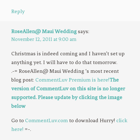
Reply
RoseAllen@ Maui Wedding
says:
November 12, 2011 at 9:00 am
Christmas is indeed coming and I haven’t set up
anything yet. I will have to do that tomorrow.
.-= RoseAllen@ Maui Wedding ‘s most recent
blog post:
CommentLuv Premium is here!
The
version of CommentLuv on this site is no longer
supported. Please update by clicking the image
below
Go to
CommentLuv.com
to download Hurry!
click
here!
=-.