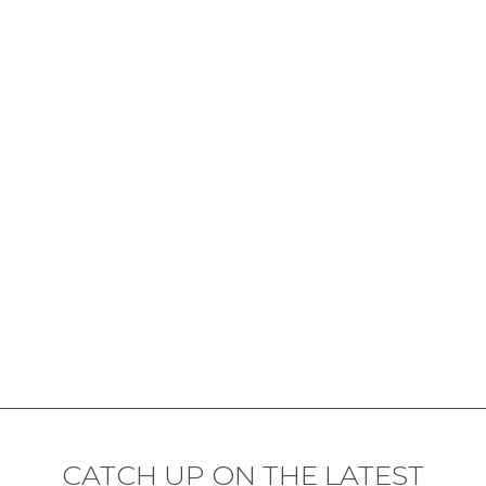
CATCH UP ON THE LATEST