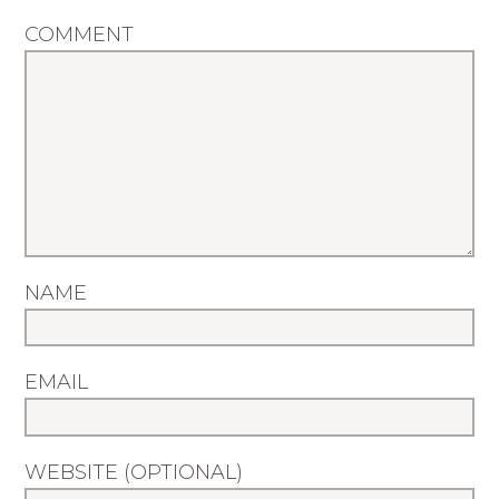
COMMENT
NAME
EMAIL
WEBSITE (OPTIONAL)