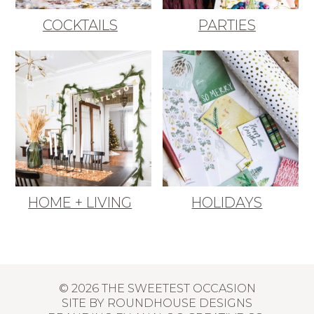
COCKTAILS
PARTIES
HOME + LIVING
HOLIDAYS
© 2026 THE SWEETEST OCCASION
SITE BY
ROUNDHOUSE DESIGNS