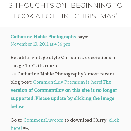
3 THOUGHTS ON “BEGINNING TO
LOOK A LOT LIKE CHRISTMAS”
Catharine Noble Photography
says:
November 13, 2011 at 4:56 pm
Beautiful vintage style Christmas decorations in
image 1 x Catharine x
.-= Catharine Noble Photography’s most recent
blog post:
CommentLuv Premium is here!
The
version of CommentLuv on this site is no longer
supported. Please update by clicking the image
below
Go to
CommentLuv.com
to download Hurry!
click
here!
=-.