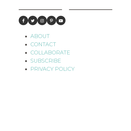
ABOUT
CONTACT
COLLABORATE
SUBSCRIBE
PRIVACY POLICY