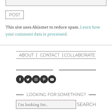
This site uses Akismet to reduce spam.
Learn how
your comment data is processed.
ABOUT
CONTACT
COLLABORATE
LOOKING FOR SOMETHING?