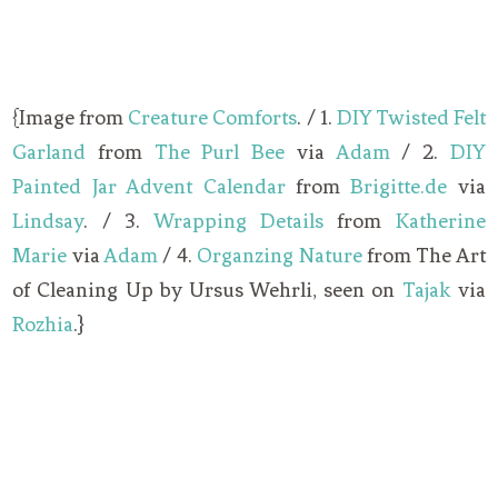
{Image from
Creature Comforts
. / 1.
DIY Twisted Felt
Garland
from
The Purl Bee
via
Adam
/ 2.
DIY
Painted Jar Advent Calendar
from
Brigitte.de
via
Lindsay
. / 3.
Wrapping Details
from
Katherine
Marie
via
Adam
/ 4.
Organzing Nature
from The Art
of Cleaning Up by Ursus Wehrli, seen on
Tajak
via
Rozhia
.}