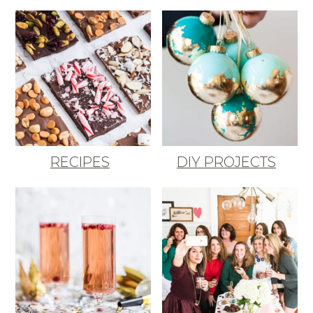
RECIPES
DIY PROJECTS