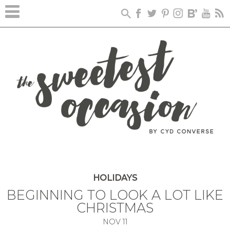
HOLIDAYS
BEGINNING TO LOOK A LOT LIKE
CHRISTMAS
NOV
11