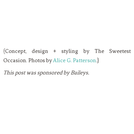
{Concept, design + styling by The Sweetest
Occasion. Photos by
Alice G. Patterson
.}
This post was sponsored by Baileys.