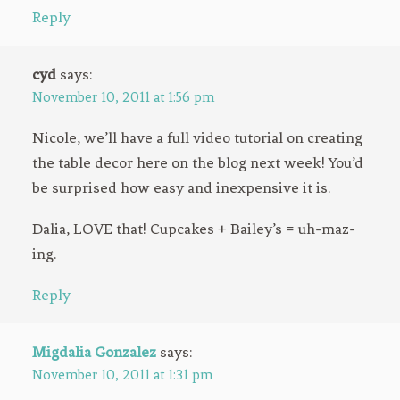
Reply
cyd
says:
November 10, 2011 at 1:56 pm
Nicole, we’ll have a full video tutorial on creating
the table decor here on the blog next week! You’d
be surprised how easy and inexpensive it is.
Dalia, LOVE that! Cupcakes + Bailey’s = uh-maz-
ing.
Reply
Migdalia Gonzalez
says:
November 10, 2011 at 1:31 pm