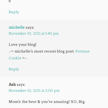
b
Reply
michelle
says:
November 10, 2011 at 5:40 pm
Love your blog!
.-= michelle’s most recent blog post:
Fortune
Cookie
=-.
Reply
Ash
says:
November 10, 2011 at 2:00 pm
Mom’s the best & you’re amazing! XO, Big.