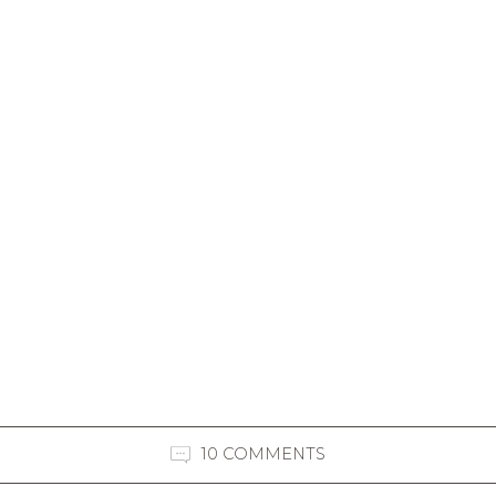
10 COMMENTS