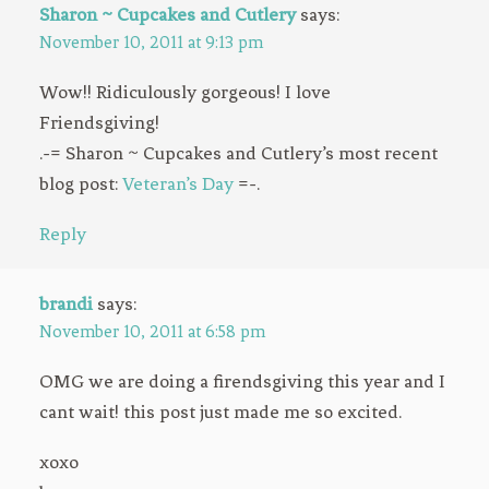
Sharon ~ Cupcakes and Cutlery
says:
November 10, 2011 at 9:13 pm
Wow!! Ridiculously gorgeous! I love
Friendsgiving!
.-= Sharon ~ Cupcakes and Cutlery’s most recent
blog post:
Veteran’s Day
=-.
Reply
brandi
says:
November 10, 2011 at 6:58 pm
OMG we are doing a firendsgiving this year and I
cant wait! this post just made me so excited.
xoxo