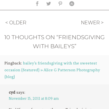
< OLDER
NEWER >
10 THOUGHTS ON “FRIENDSGIVING
WITH BAILEYS”
Pingback:
bailey’s friendsgiving with the sweetest
occasion {featured} » Alice G Patterson Photography
{blog}
cyd
says:
November 15, 2011 at 8:09 am