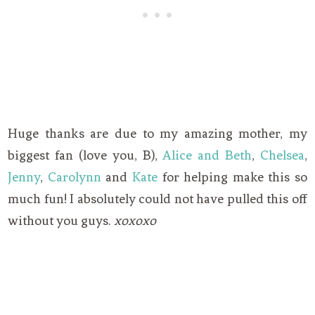
Huge thanks are due to my amazing mother, my
biggest fan (love you, B),
Alice and Beth
,
Chelsea
,
Jenny
,
Carolynn
and
Kate
for helping make this so
much fun! I absolutely could not have pulled this off
without you guys.
xoxoxo