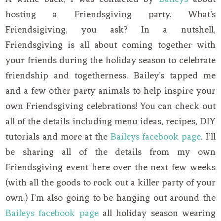
hosting a Friendsgiving party. What’s
Friendsigiving, you ask? In a nutshell,
Friendsgiving is all about coming together with
your friends during the holiday season to celebrate
friendship and togetherness. Bailey’s tapped me
and a few other party animals to help inspire your
own Friendsgiving celebrations! You can check out
all of the details including menu ideas, recipes, DIY
tutorials and more at the
Baileys facebook page
. I’ll
be sharing all of the details from my own
Friendsgiving event here over the next few weeks
(with all the goods to rock out a killer party of your
own.) I’m also going to be hanging out around the
Baileys facebook page
all holiday season wearing