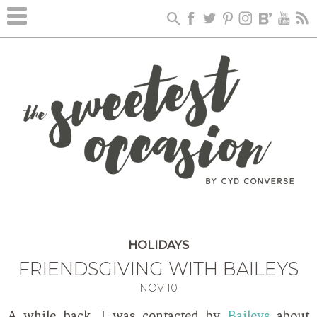
HOLIDAYS
FRIENDSGIVING WITH BAILEYS
NOV
10
A while back, I was contacted by
Baileys
about