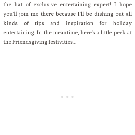
the hat of exclusive entertaining expert! I hope
you’ll join me there because I’ll be dishing out all
kinds of tips and inspiration for holiday
entertaining. In the meantime, here’s a little peek at
the Friendsgiving festivities…