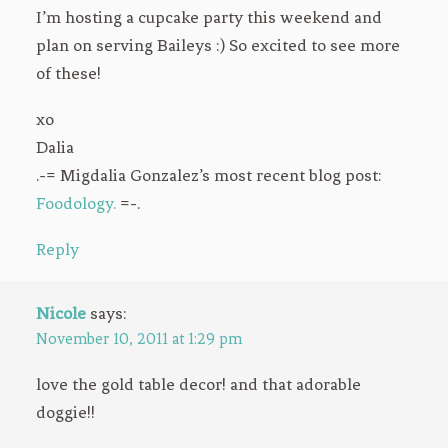
I’m hosting a cupcake party this weekend and
plan on serving Baileys :) So excited to see more
of these!
xo
Dalia
.-= Migdalia Gonzalez’s most recent blog post:
Foodology.
=-.
Reply
Nicole
says:
November 10, 2011 at 1:29 pm
love the gold table decor! and that adorable
doggie!!