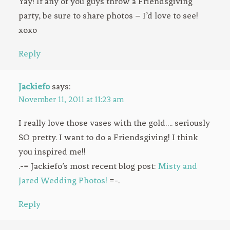
Yay! If any of you guys throw a Friendsgiving
party, be sure to share photos – I’d love to see!
xoxo
Reply
Jackiefo
says:
November 11, 2011 at 11:23 am
I really love those vases with the gold…. seriously
SO pretty. I want to do a Friendsgiving! I think
you inspired me!!
.-= Jackiefo’s most recent blog post:
Misty and
Jared Wedding Photos!
=-.
Reply