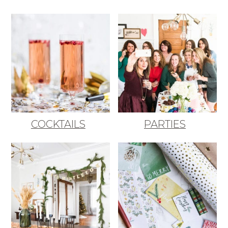
COCKTAILS
PARTIES