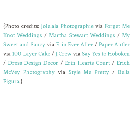
{Photo credits:
Joielala Photographie
via
Forget Me
Knot Weddings
/
Martha Stewart Weddings
/
My
Sweet and Saucy
via
Erin Ever After
/
Paper Antler
via
100 Layer Cake
/
J.Crew
via
Say Yes to Hoboken
/
Dress Design Decor
/
Erin Hearts Court
/
Erich
McVey Photography
via
Style Me Pretty
/
Bella
Figura
.}