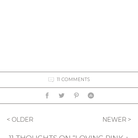
11 COMMENTS
< OLDER
NEWER >
11 THOUGHTS ON “LOVING PINK +