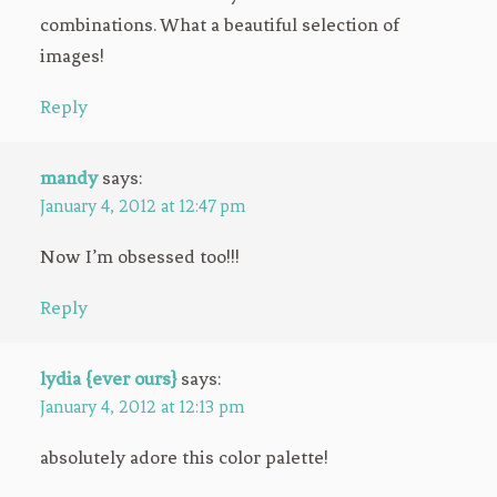
combinations. What a beautiful selection of
images!
Reply
mandy
says:
January 4, 2012 at 12:47 pm
Now I’m obsessed too!!!
Reply
lydia {ever ours}
says:
January 4, 2012 at 12:13 pm
absolutely adore this color palette!