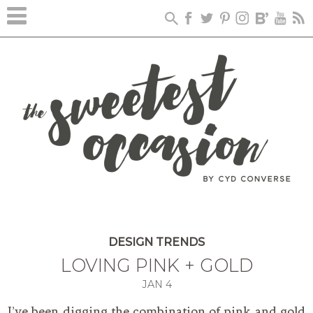
DESIGN TRENDS
LOVING PINK + GOLD
JAN
4
I’ve been digging the combination of pink and gold