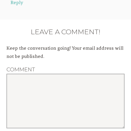
Reply
LEAVE A COMMENT!
Keep the conversation going! Your email address will
not be published.
COMMENT