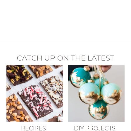
CATCH UP ON THE LATEST
RECIPES
DIY PROJECTS