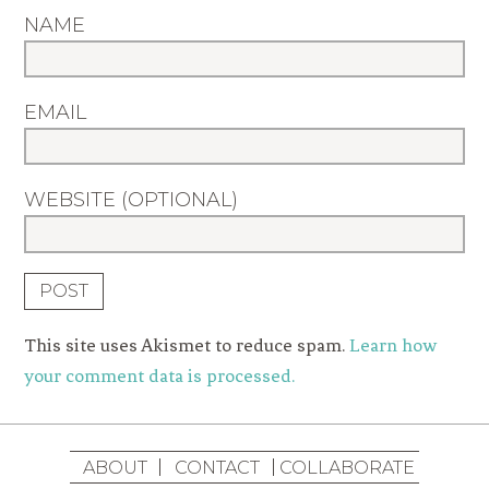
NAME
EMAIL
WEBSITE (OPTIONAL)
This site uses Akismet to reduce spam.
Learn how
your comment data is processed.
ABOUT
CONTACT
COLLABORATE