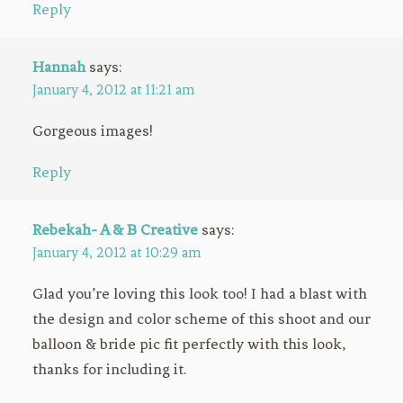
Reply
Hannah
says:
January 4, 2012 at 11:21 am
Gorgeous images!
Reply
Rebekah- A & B Creative
says:
January 4, 2012 at 10:29 am
Glad you’re loving this look too! I had a blast with
the design and color scheme of this shoot and our
balloon & bride pic fit perfectly with this look,
thanks for including it.