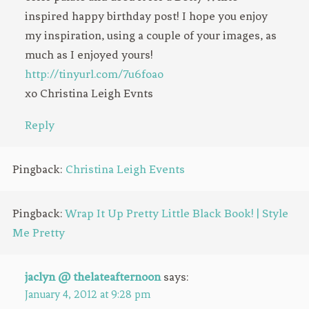
inspired happy birthday post! I hope you enjoy
my inspiration, using a couple of your images, as
much as I enjoyed yours!
http://tinyurl.com/7u6foao
xo Christina Leigh Evnts
Reply
Pingback:
Christina Leigh Events
Pingback:
Wrap It Up Pretty Little Black Book! | Style
Me Pretty
jaclyn @ thelateafternoon
says:
January 4, 2012 at 9:28 pm