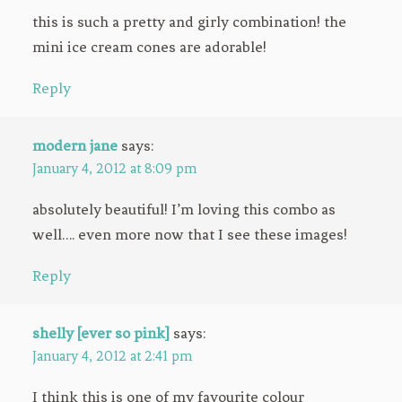
this is such a pretty and girly combination! the
mini ice cream cones are adorable!
Reply
modern jane
says:
January 4, 2012 at 8:09 pm
absolutely beautiful! I’m loving this combo as
well…. even more now that I see these images!
Reply
shelly [ever so pink]
says:
January 4, 2012 at 2:41 pm
I think this is one of my favourite colour