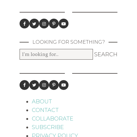
LOOKING FOR SOMETHING?
ABOUT
CONTACT
COLLABORATE
SUBSCRIBE
PRIVACY POLICY