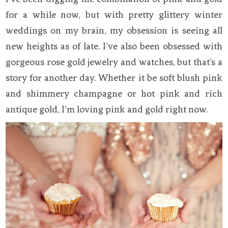
for a while now, but with pretty glittery winter
weddings on my brain, my obsession is seeing all
new heights as of late. I’ve also been obsessed with
gorgeous rose gold jewelry and watches, but that’s a
story for another day. Whether it be soft blush pink
and shimmery champagne or hot pink and rich
antique gold, I’m loving pink and gold right now.