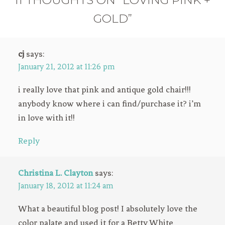
GOLD”
cj
says:
January 21, 2012 at 11:26 pm
i really love that pink and antique gold chair!!!
anybody know where i can find/purchase it? i’m
in love with it!!
Reply
Christina L. Clayton
says:
January 18, 2012 at 11:24 am
What a beautiful blog post! I absolutely love the
color palate and used it for a Betty White