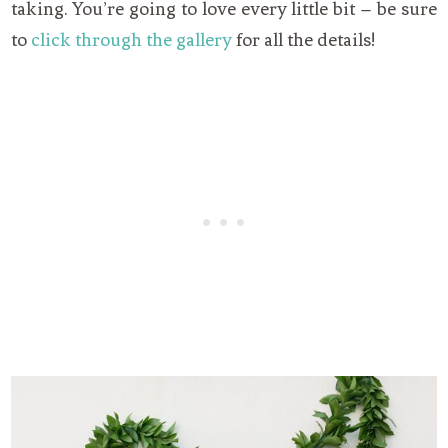
taking. You’re going to love every little bit – be sure
to
click through the gallery
for all the details!