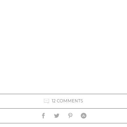
12 COMMENTS