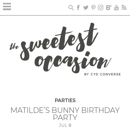
PARTIES
MATILDE’S BUNNY BIRTHDAY
PARTY
JUL
8