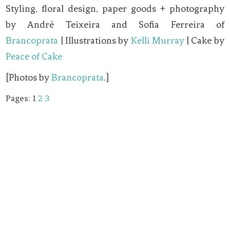
Styling, floral design, paper goods + photography
by André Teixeira and Sofia Ferreira of
Brancoprata
| Illustrations by
Kelli Murray
| Cake by
Peace of Cake
[Photos by
Brancoprata
.]
Pages:
1
2
3