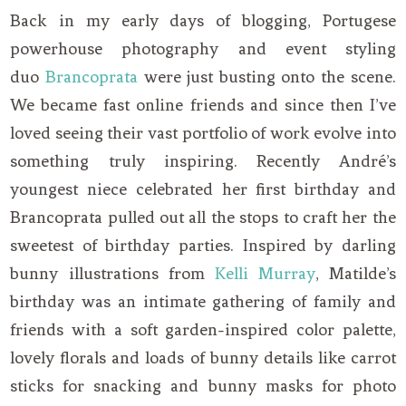
Back in my early days of blogging, Portugese
powerhouse photography and event styling
duo
Brancoprata
were just busting onto the scene.
We became fast online friends and since then I’ve
loved seeing their vast portfolio of work evolve into
something truly inspiring. Recently André’s
youngest niece celebrated her first birthday and
Brancoprata pulled out all the stops to craft her the
sweetest of birthday parties. Inspired by darling
bunny illustrations from
Kelli Murray
, Matilde’s
birthday was an intimate gathering of family and
friends with a soft garden-inspired color palette,
lovely florals and loads of bunny details like carrot
sticks for snacking and bunny masks for photo