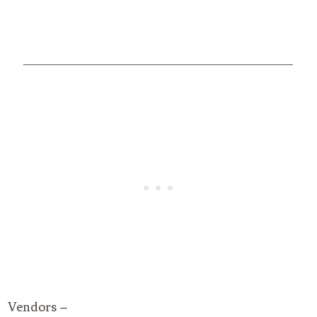
Vendors –