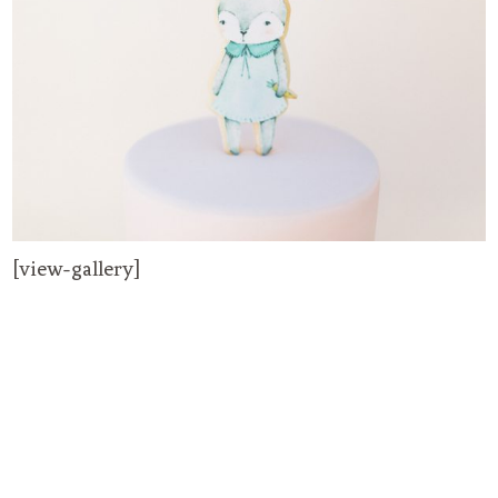
[view-gallery]