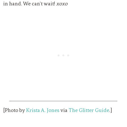
in hand. We can’t wait!
xoxo
[Photo by
Krista A. Jones
via
The Glitter Guide
.]