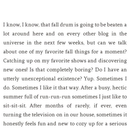
I know, I know, that fall drum is going to be beaten a
lot around here and on every other blog in the
universe in the next few weeks, but can we talk
about one of my favorite fall things for a moment?
Catching up on my favorite shows and discovering
new ones! Is that completely boring? Do I have an
utterly unexceptional existence? Yup. Sometimes I
do. Sometimes I like it that way. After a busy, hectic
summer full of run-run-run sometimes I just like to
sit-sit-sit. After months of rarely, if ever, even
turning the television on in our house, sometimes it
honestly feels fun and new to cozy up for a serious