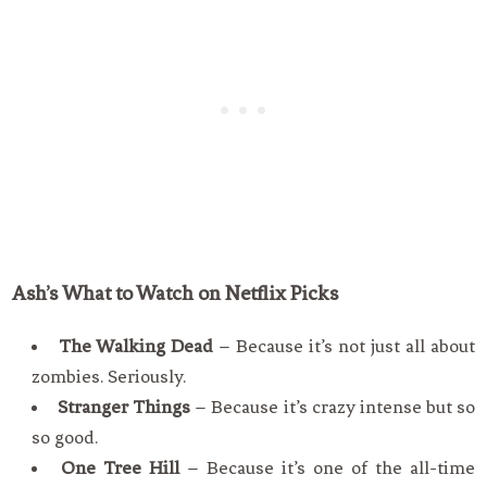
Ash’s
What to Watch on Netflix Picks
The Walking Dead
– Because it’s not just all about
zombies. Seriously.
Stranger Things
– Because it’s crazy intense but so
so good.
One Tree Hill
– Because it’s one of the all-time