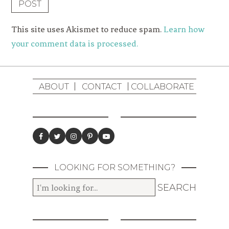
This site uses Akismet to reduce spam.
Learn how
your comment data is processed.
ABOUT
CONTACT
COLLABORATE
LOOKING FOR SOMETHING?