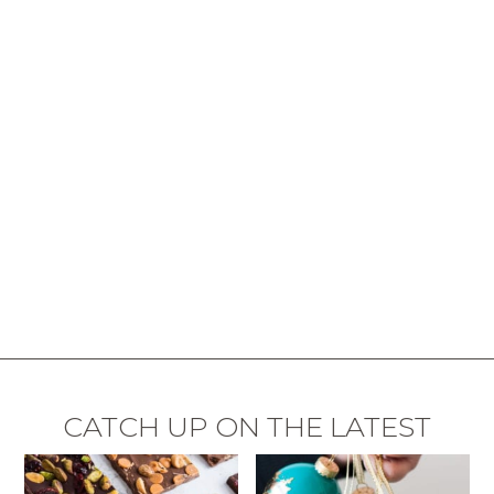
CATCH UP ON THE LATEST