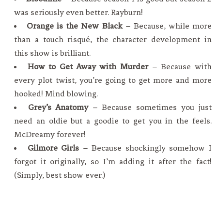
was seriously even better. Rayburn!
Orange is the New Black
– Because, while more
than a touch risqué, the character development in
this show is brilliant.
How to Get Away with Murder
– Because with
every plot twist, you’re going to get more and more
hooked! Mind blowing.
Grey’s Anatomy
– Because sometimes you just
need an oldie but a goodie to get you in the feels.
McDreamy forever!
Gilmore Girls
– Because shockingly somehow I
forgot it originally, so I’m adding it after the fact!
(Simply, best show ever.)