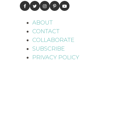
ABOUT
CONTACT
COLLABORATE
SUBSCRIBE
PRIVACY POLICY