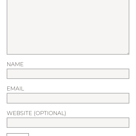
NAME
EMAIL
WEBSITE (OPTIONAL)