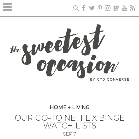
HOME + LIVING
OUR GO-TO NETFLIX BINGE
WATCH LISTS
SEP
7