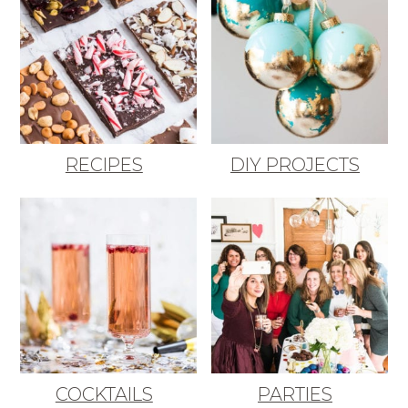
RECIPES
DIY PROJECTS
COCKTAILS
PARTIES