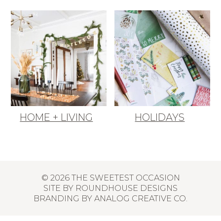
HOME + LIVING
HOLIDAYS
© 2026 THE SWEETEST OCCASION
SITE BY
ROUNDHOUSE DESIGNS
BRANDING BY
ANALOG CREATIVE CO.