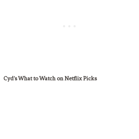
Cyd’s What to Watch on Netflix Picks
My Latest Videos