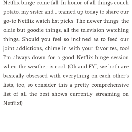
Netflix binge come fall. In honor of all things couch
potato, my sister and I teamed up today to share our
go-to Netflix watch list picks. The newer things, the
oldie but goodie things, all the television watching
things. Should you feel so inclined as to feed our
joint addictions, chime in with your favorites, too!
I’m always down for a good Netflix binge session
when the weather is cool. (Oh and FYI, we both are
basically obsessed with everything on each other’s
lists, too, so consider this a pretty comprehensive
list of all the best shows currently streaming on
Netflix!)