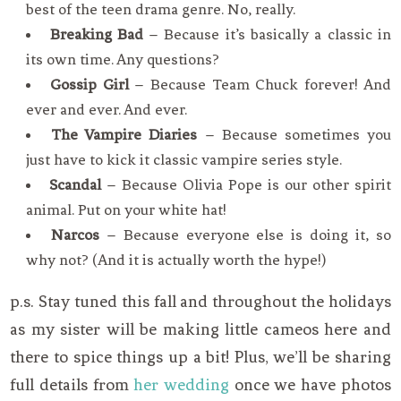
best of the teen drama genre. No, really.
Breaking Bad
– Because it’s basically a classic in
its own time. Any questions?
Gossip Girl
– Because Team Chuck forever! And
ever and ever. And ever.
The Vampire Diaries
– Because sometimes you
just have to kick it classic vampire series style.
Scandal
– Because Olivia Pope is our other spirit
animal. Put on your white hat!
Narcos
– Because everyone else is doing it, so
why not? (And it is actually worth the hype!)
p.s. Stay tuned this fall and throughout the holidays
as my sister will be making little cameos here and
there to spice things up a bit! Plus, we’ll be sharing
full details from
her wedding
once we have photos