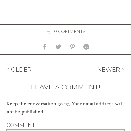
0 COMMENTS
< OLDER
NEWER >
LEAVE A COMMENT!
Keep the conversation going! Your email address will
not be published.
COMMENT