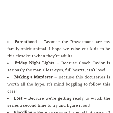
Parenthood
– Because the Bravermans are my
family spirit animal. I hope we raise our kids to be
this closeknit when they’re adults!
Friday Night Lights
– Because Coach Taylor is
seriously the man. Clear eyes, full hearts, can’t lose!
Making a Murderer
– Because this docuseries is
worth all the hype. It’s mind boggling to follow this
case!
Lost
– Because we’re getting ready to watch the
series a second time to try and figure it out!
Bloodline
– Because season 1 is good but season 2