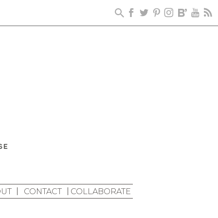
UT
CONTACT
COLLABORATE