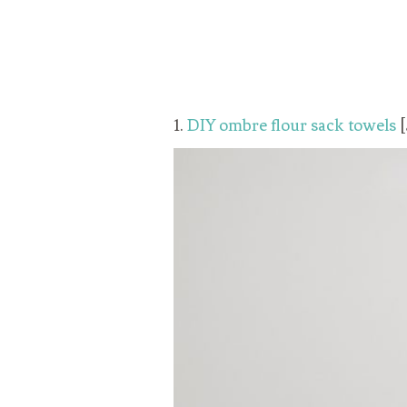
1.
DIY ombre flour sack towels
[