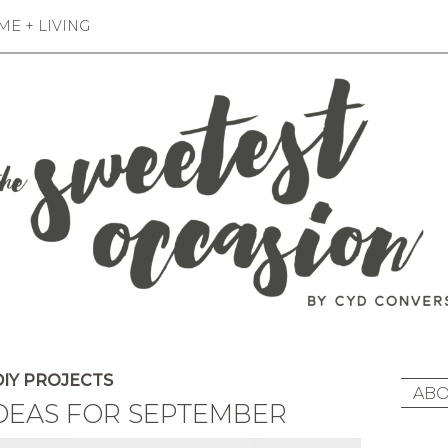
E + LIVING
IY PROJECTS
ABO
IDEAS FOR SEPTEMBER