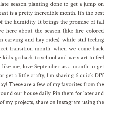
late season planting done to get a jump on
st is a pretty incredible month. It’s the best
f the humidity. It brings the promise of fall
ve here about the season (like fire colored
 carving and hay rides), while still feeling
erfect transition month, when we come back
e kids go back to school and we start to feel
u, like me, love September as a month to get
 get a little crafty, I’m sharing 6 quick DIY
ay! These are a few of my favorites from the
around our house daily. Pin them for later and
of my projects, share on Instagram using the