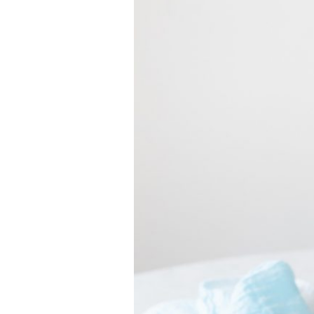
VEGETARIAN
SEE ALL DIY PROJECTS
SEE ALL RECIPES