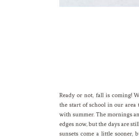
Ready or not, fall is coming! 
the start of school in our area 
with summer. The mornings and
edges now, but the days are stil
sunsets come a little sooner, 