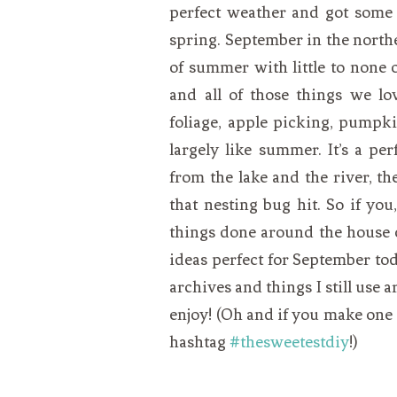
perfect weather and got some 
spring. September in the northea
of summer with little to none o
and all of those things we lo
foliage, apple picking, pumpkin
largely like summer. It’s a p
from the lake and the river, th
that nesting bug hit. So if yo
things done around the house or
ideas perfect for September tod
archives and things I still use 
enjoy! (Oh and if you make one 
hashtag
#thesweetestdiy
!)