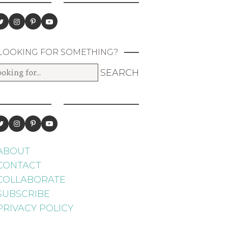
LOOKING FOR SOMETHING?
ABOUT
CONTACT
COLLABORATE
SUBSCRIBE
PRIVACY POLICY