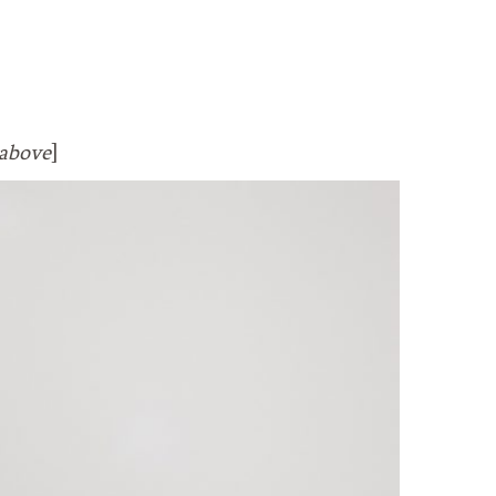
above
]