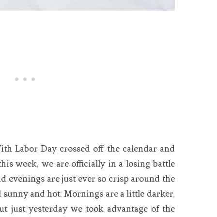
With Labor Day crossed off the calendar and
this week, we are officially in a losing battle
 evenings are just ever so crisp around the
l sunny and hot. Mornings are a little darker,
but just yesterday we took advantage of the