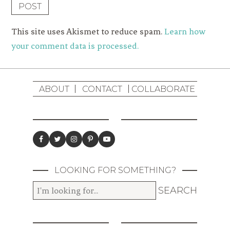
This site uses Akismet to reduce spam.
Learn how
your comment data is processed.
ABOUT
CONTACT
COLLABORATE
LOOKING FOR SOMETHING?