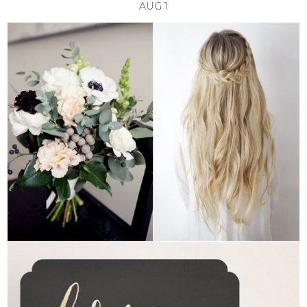
AUG
1