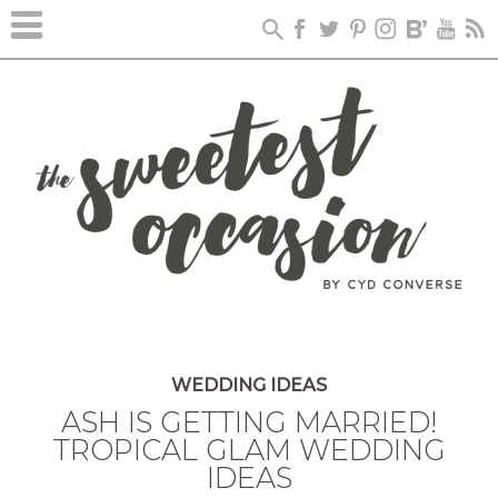
WEDDING IDEAS
ASH IS GETTING MARRIED!
TROPICAL GLAM WEDDING
IDEAS