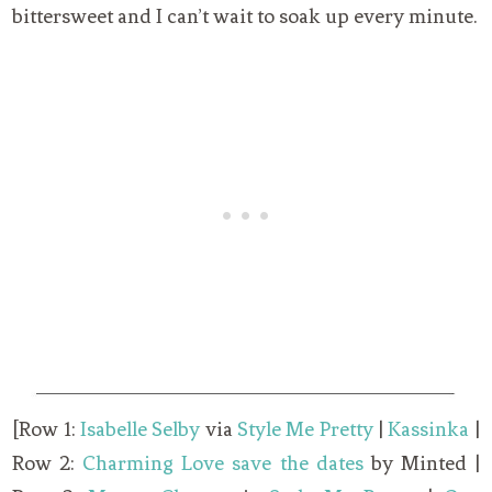
bittersweet and I can’t wait to soak up every minute.
[Row 1:
Isabelle Selby
via
Style Me Pretty
|
Kassinka
|
Row 2:
Charming Love save the dates
by Minted |