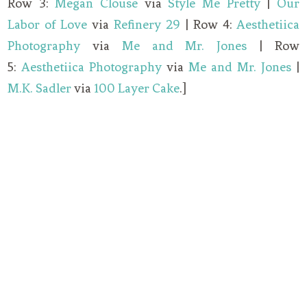
Row 3:
Megan Clouse
via
Style Me Pretty
|
Our
Labor of Love
via
Refinery 29
| Row 4:
Aesthetiica
Photography
via
Me and Mr. Jones
| Row
5:
Aesthetiica Photography
via
Me and Mr. Jones
|
M.K. Sadler
via
100 Layer Cake
.]