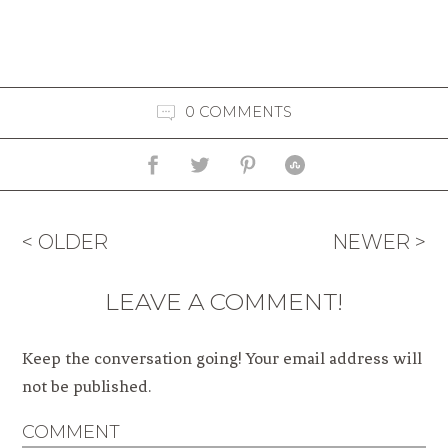
0 COMMENTS
< OLDER
NEWER >
LEAVE A COMMENT!
Keep the conversation going! Your email address will
not be published.
COMMENT