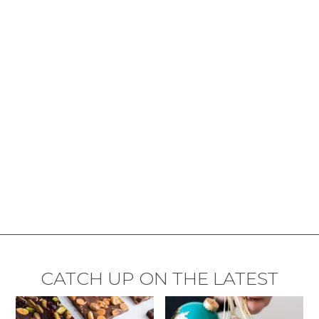
CATCH UP ON THE LATEST