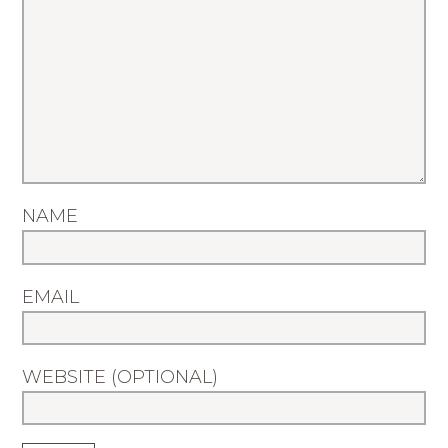
NAME
EMAIL
WEBSITE (OPTIONAL)