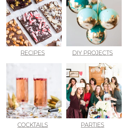
RECIPES
DIY PROJECTS
COCKTAILS
PARTIES