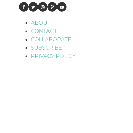
ABOUT
CONTACT
COLLABORATE
SUBSCRIBE
PRIVACY POLICY