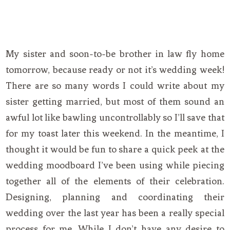
My sister and soon-to-be brother in law fly home
tomorrow, because ready or not it’s wedding week!
There are so many words I could write about my
sister getting married, but most of them sound an
awful lot like bawling uncontrollably so I’ll save that
for my toast later this weekend. In the meantime, I
thought it would be fun to share a quick peek at the
wedding moodboard I’ve been using while piecing
together all of the elements of their celebration.
Designing, planning and coordinating their
wedding over the last year has been a really special
process for me. While I don’t have any desire to