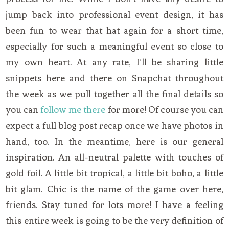
jump back into professional event design, it has
been fun to wear that hat again for a short time,
especially for such a meaningful event so close to
my own heart. At any rate, I’ll be sharing little
snippets here and there on Snapchat throughout
the week as we pull together all the final details so
you can
follow me there
for more! Of course you can
expect a full blog post recap once we have photos in
hand, too. In the meantime, here is our general
inspiration. An all-neutral palette with touches of
gold foil. A little bit tropical, a little bit boho, a little
bit glam. Chic is the name of the game over here,
friends. Stay tuned for lots more! I have a feeling
this entire week is going to be the very definition of