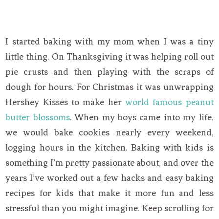
I started baking with my mom when I was a tiny
little thing. On Thanksgiving it was helping roll out
pie crusts and then playing with the scraps of
dough for hours. For Christmas it was unwrapping
Hershey Kisses to make her
world famous peanut
butter blossoms
. When my boys came into my life,
we would bake cookies nearly every weekend,
logging hours in the kitchen. Baking with kids is
something I’m pretty passionate about, and over the
years I’ve worked out a few hacks and easy baking
recipes for kids that make it more fun and less
stressful than you might imagine. Keep scrolling for