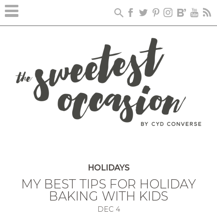
HOLIDAYS
MY BEST TIPS FOR HOLIDAY
BAKING WITH KIDS
DEC
4