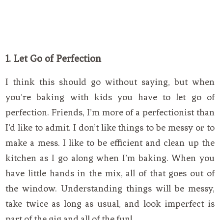
1. Let Go of Perfection
I think this should go without saying, but when
you’re baking with kids you have to let go of
perfection. Friends, I’m more of a perfectionist than
I’d like to admit. I don’t like things to be messy or to
make a mess. I like to be efficient and clean up the
kitchen as I go along when I’m baking. When you
have little hands in the mix, all of that goes out of
the window. Understanding things will be messy,
take twice as long as usual, and look imperfect is
part of the gig and all of the fun!