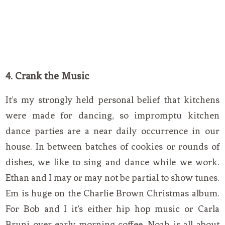
4. Crank the Music
It’s my strongly held personal belief that kitchens
were made for dancing, so impromptu kitchen
dance parties are a near daily occurrence in our
house. In between batches of cookies or rounds of
dishes, we like to sing and dance while we work.
Ethan and I may or may not be partial to show tunes.
Em is huge on the Charlie Brown Christmas album.
For Bob and I it’s either hip hop music or Carla
Bruni over early morning coffee. Noah is all about