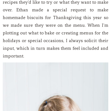
recipes they’d like to try or what they want to make
over. Ethan made a special request to make
homemade biscuits for Thanksgiving this year so
we made sure they were on the menu. When I’m
plotting out what to bake or creating menus for the
holidays or special occasions, I always solicit their
input, which in turn makes them feel included and
important.