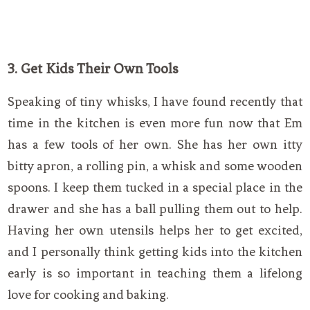
3. Get Kids Their Own Tools
Speaking of tiny whisks, I have found recently that
time in the kitchen is even more fun now that Em
has a few tools of her own. She has her own itty
bitty apron, a rolling pin, a whisk and some wooden
spoons. I keep them tucked in a special place in the
drawer and she has a ball pulling them out to help.
Having her own utensils helps her to get excited,
and I personally think getting kids into the kitchen
early is so important in teaching them a lifelong
love for cooking and baking.