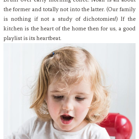
the former and totally not into the latter. (Our family
is nothing if not a study of dichotomies!) If the
kitchen is the heart of the home then for us, a good
playlist is its heartbeat.