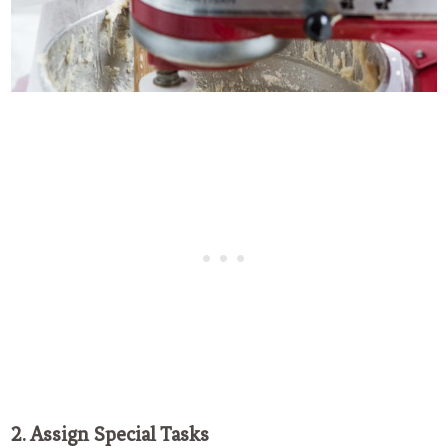
2. Assign Special Tasks