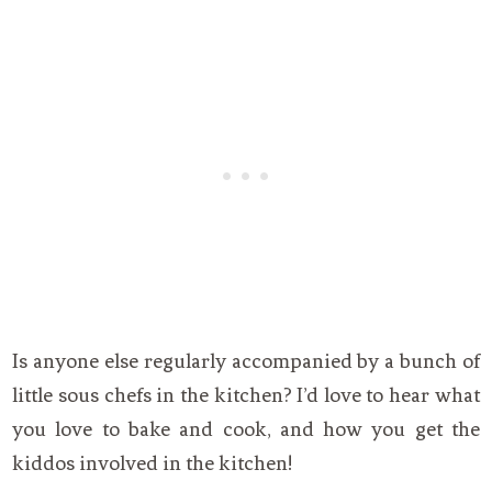
Is anyone else regularly accompanied by a bunch of
little sous chefs in the kitchen? I’d love to hear what
you love to bake and cook, and how you get the
kiddos involved in the kitchen!