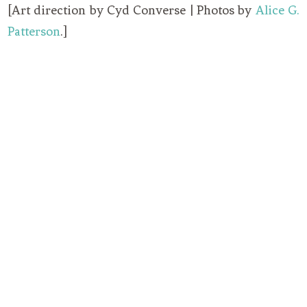
[Art direction by Cyd Converse | Photos by
Alice G.
Patterson
.]