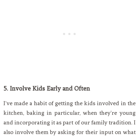
5. Involve Kids Early and Often
I’ve made a habit of getting the kids involved in the
kitchen, baking in particular, when they’re young
and incorporating it as part of our family tradition. I
also involve them by asking for their input on what