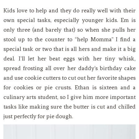
Kids love to help and they do really well with their
own special tasks, especially younger kids. Em is
only three (and barely that) so when she pulls her
stool up to the counter to “help Momma” I find a
special task or two that is all hers and make it a big
deal. I’ll let her beat eggs with her tiny whisk,
spread frosting all over her daddy’s birthday cake
and use cookie cutters to cut out her favorite shapes
for cookies or pie crusts. Ethan is sixteen and a
culinary arts student, so I give him more important
tasks like making sure the butter is cut and chilled
just perfectly for pie dough.