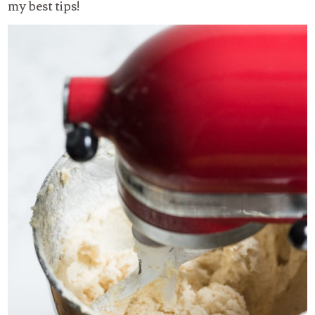
my best tips!