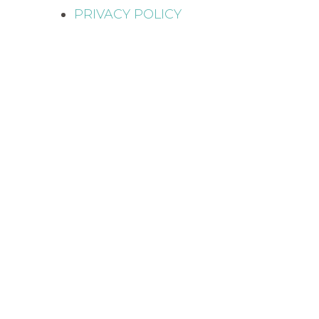
PRIVACY POLICY