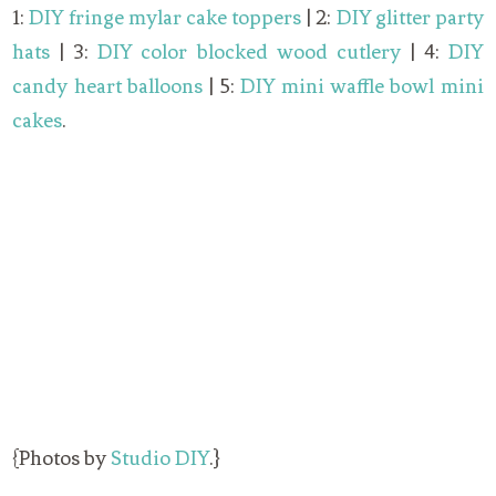
1:
DIY fringe mylar cake toppers
| 2:
DIY glitter party
hats
| 3:
DIY color blocked wood cutlery
| 4:
DIY
candy heart balloons
| 5:
DIY mini waffle bowl mini
cakes
.
{Photos by
Studio DIY
.}