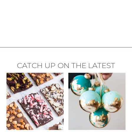
CATCH UP ON THE LATEST