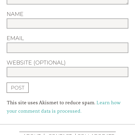
NAME
EMAIL
WEBSITE (OPTIONAL)
This site uses Akismet to reduce spam.
Learn how
your comment data is processed.