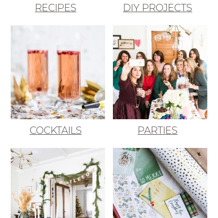
RECIPES
DIY PROJECTS
COCKTAILS
PARTIES