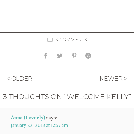
3 COMMENTS
< OLDER
NEWER >
3 THOUGHTS ON “WELCOME KELLY”
Anna (Lover.ly)
says:
January 22, 2013 at 12:57 am