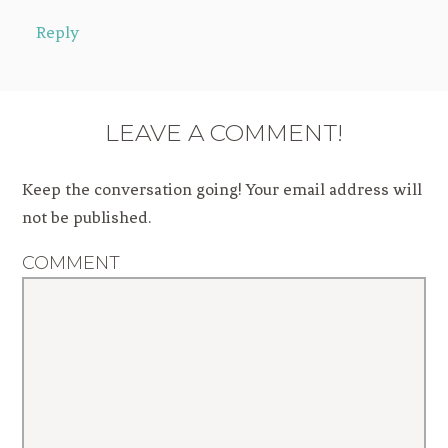
Reply
LEAVE A COMMENT!
Keep the conversation going! Your email address will
not be published.
COMMENT