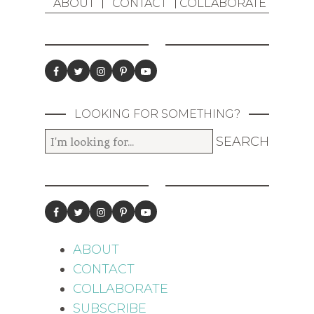
ABOUT
CONTACT
COLLABORATE
LOOKING FOR SOMETHING?
ABOUT
CONTACT
COLLABORATE
SUBSCRIBE