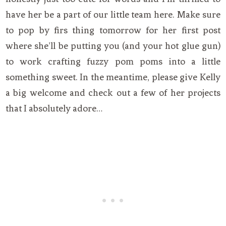
have her be a part of our little team here. Make sure
to pop by firs thing tomorrow for her first post
where she’ll be putting you (and your hot glue gun)
to work crafting fuzzy pom poms into a little
something sweet. In the meantime, please give Kelly
a big welcome and check out a few of her projects
that I absolutely adore…