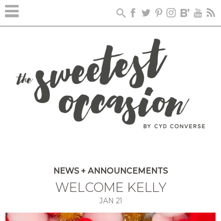
NEWS + ANNOUNCEMENTS
WELCOME KELLY
JAN
21