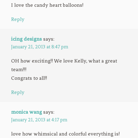
I love the candy heart balloons!
Reply
icing designs
says:
January 21, 2013 at 8:47 pm
OH how exciting!! We love Kelly, what a great
team!!!
Congrats to all!!
Reply
monica wang
says:
January 21, 2013 at 4:17 pm
love how whimsical and colorful everything is!