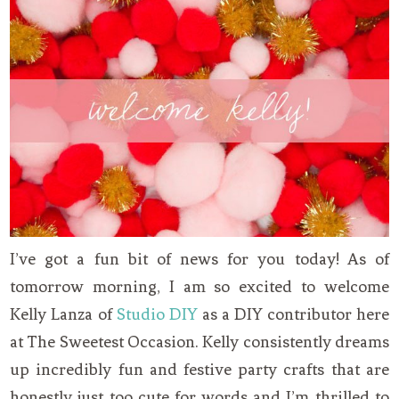
I’ve got a fun bit of news for you today! As of
tomorrow morning, I am so excited to welcome
Kelly Lanza of
Studio DIY
as a DIY contributor here
at The Sweetest Occasion. Kelly consistently dreams
up incredibly fun and festive party crafts that are
honestly just too cute for words and I’m thrilled to