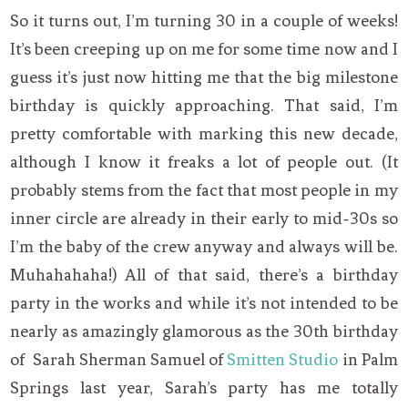
So it turns out, I’m turning 30 in a couple of weeks!
It’s been creeping up on me for some time now and I
guess it’s just now hitting me that the big milestone
birthday is quickly approaching. That said, I’m
pretty comfortable with marking this new decade,
although I know it freaks a lot of people out. (It
probably stems from the fact that most people in my
inner circle are already in their early to mid-30s so
I’m the baby of the crew anyway and always will be.
Muhahahaha!) All of that said, there’s a birthday
party in the works and while it’s not intended to be
nearly as amazingly glamorous as the 30th birthday
of Sarah Sherman Samuel of
Smitten Studio
in Palm
Springs last year, Sarah’s party has me totally