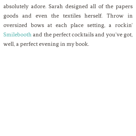
absolutely adore. Sarah designed all of the papers
goods and even the textiles herself. Throw in
oversized bows at each place setting, a rockin’
Smilebooth
and the perfect cocktails and you’ve got,
well, a perfect evening in my book.