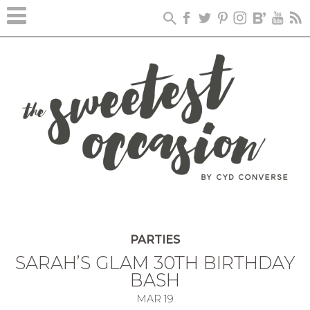
PARTIES
SARAH’S GLAM 30TH BIRTHDAY
BASH
MAR
19