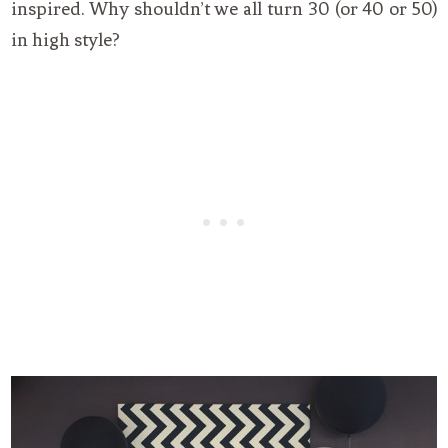
inspired. Why shouldn’t we all turn 30 (or 40 or 50)
in high style?