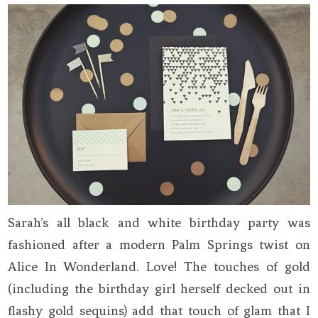
Sarah’s all black and white birthday party was
fashioned after a modern Palm Springs twist on
Alice In Wonderland. Love! The touches of gold
(including the birthday girl herself decked out in
flashy gold sequins) add that touch of glam that I