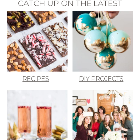
CATCH UP ON THE LATEST
RECIPES
DIY PROJECTS