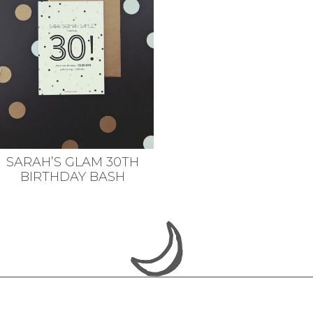
SARAH’S GLAM 30TH
BIRTHDAY BASH