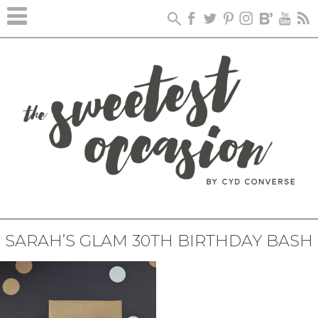
SARAH’S GLAM 30TH BIRTHDAY BASH