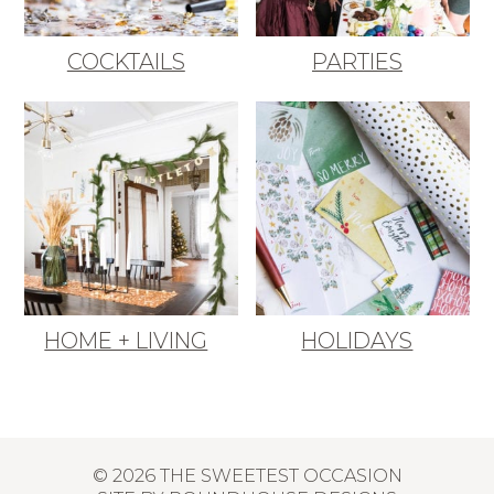
COCKTAILS
PARTIES
HOME + LIVING
HOLIDAYS
© 2026 THE SWEETEST OCCASION