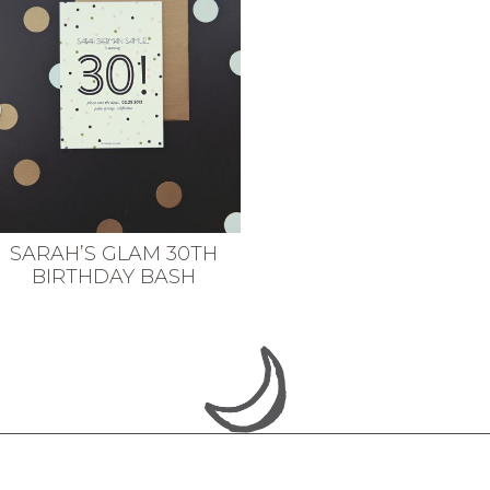
SARAH’S GLAM 30TH
BIRTHDAY BASH