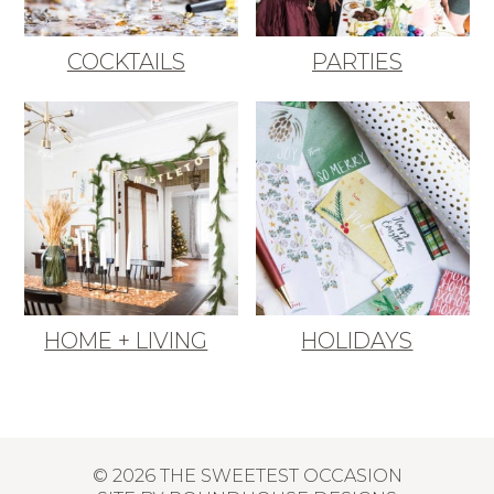
COCKTAILS
PARTIES
HOME + LIVING
HOLIDAYS
© 2026 THE SWEETEST OCCASION