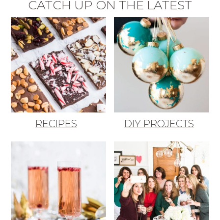
CATCH UP ON THE LATEST
RECIPES
DIY PROJECTS