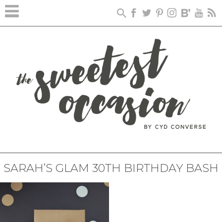
SARAH’S GLAM 30TH BIRTHDAY BASH