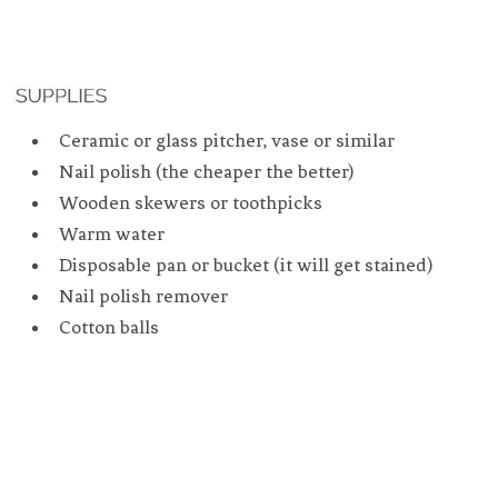
Ceramic or glass pitcher, vase or similar
Nail polish (the cheaper the better)
Wooden skewers or toothpicks
Warm water
Disposable pan or bucket (it will get stained)
Nail polish remover
Cotton balls