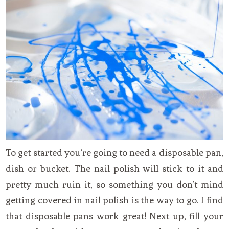
To get started you’re going to need a disposable pan,
dish or bucket. The nail polish will stick to it and
pretty much ruin it, so something you don’t mind
getting covered in nail polish is the way to go. I find
that disposable pans work great! Next up, fill your