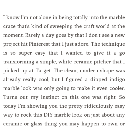
I know I’m not alone in being totally into the marble
craze that’s kind of sweeping the craft world at the
moment. Rarely a day goes by that I don’t see a new
project hit Pinterest that I just adore. The technique
is so super easy that I wanted to give it a go
transforming a simple, white ceramic pitcher that I
picked up at Target. The clean, modern shape was
already really cool, but I figured a dipped indigo
marble look was only going to make it even cooler.
Turns out, my instinct on this one was right! So
today I’m showing you the pretty ridiculously easy
way to rock this DIY marble look on just about any
ceramic or glass thing you may happen to own or