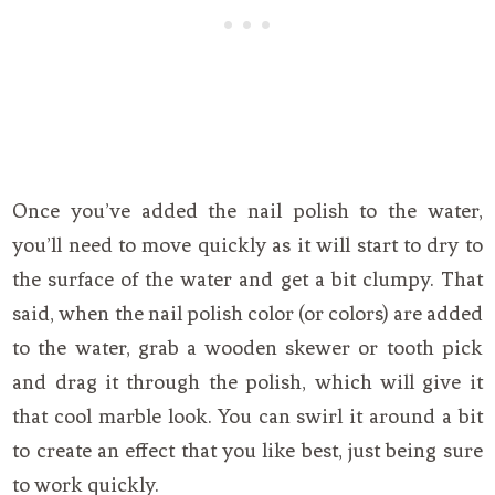
Once you’ve added the nail polish to the water,
you’ll need to move quickly as it will start to dry to
the surface of the water and get a bit clumpy. That
said, when the nail polish color (or colors) are added
to the water, grab a wooden skewer or tooth pick
and drag it through the polish, which will give it
that cool marble look. You can swirl it around a bit
to create an effect that you like best, just being sure
to work quickly.