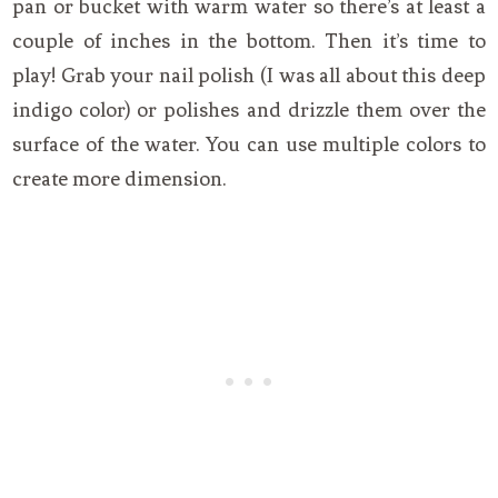
pan or bucket with warm water so there’s at least a
couple of inches in the bottom. Then it’s time to
play! Grab your nail polish (I was all about this deep
indigo color) or polishes and drizzle them over the
surface of the water. You can use multiple colors to
create more dimension.