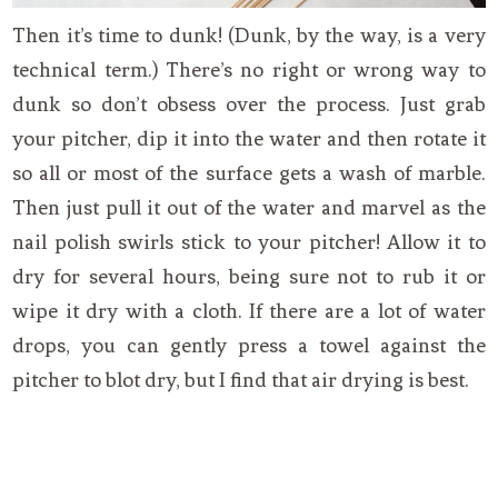
Then it’s time to dunk! (Dunk, by the way, is a very
technical term.) There’s no right or wrong way to
dunk so don’t obsess over the process. Just grab
your pitcher, dip it into the water and then rotate it
so all or most of the surface gets a wash of marble.
Then just pull it out of the water and marvel as the
nail polish swirls stick to your pitcher! Allow it to
dry for several hours, being sure not to rub it or
wipe it dry with a cloth. If there are a lot of water
drops, you can gently press a towel against the
pitcher to blot dry, but I find that air drying is best.