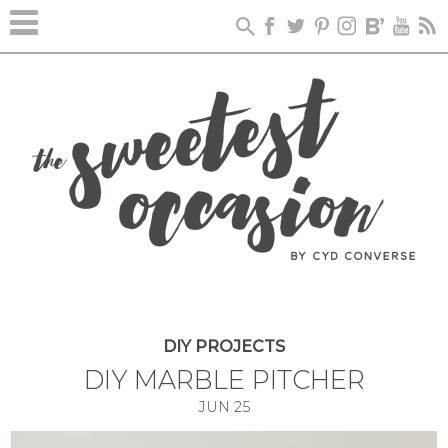
DIY PROJECTS
DIY MARBLE PITCHER
JUN
25