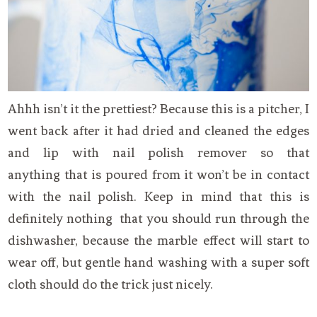
Ahhh isn’t it the prettiest? Because this is a pitcher, I
went back after it had dried and cleaned the edges
and lip with nail polish remover so that
anything that is poured from it won’t be in contact
with the nail polish. Keep in mind that this is
definitely nothing that you should run through the
dishwasher, because the marble effect will start to
wear off, but gentle hand washing with a super soft
cloth should do the trick just nicely.