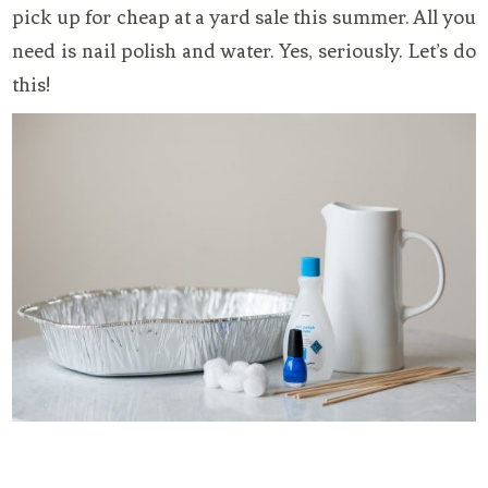
pick up for cheap at a yard sale this summer. All you
need is nail polish and water. Yes, seriously. Let’s do
this!