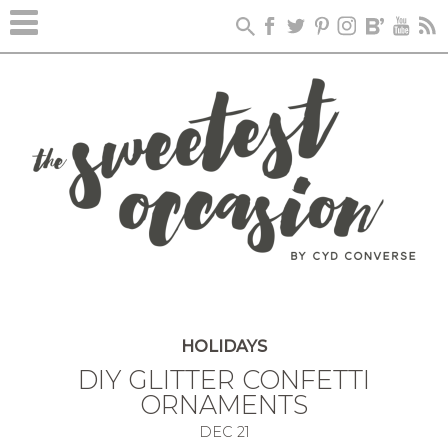
HOLIDAYS
DIY GLITTER CONFETTI
ORNAMENTS
DEC
21