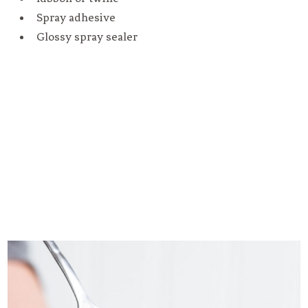
Spray adhesive
Glossy spray sealer