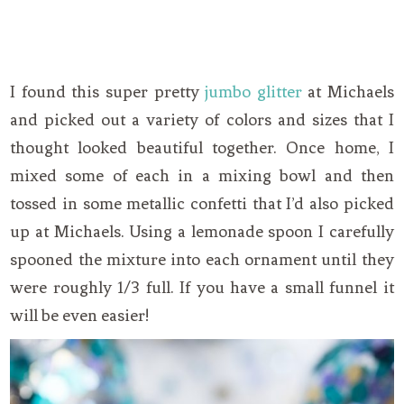
I found this super pretty
jumbo glitter
at Michaels
and picked out a variety of colors and sizes that I
thought looked beautiful together. Once home, I
mixed some of each in a mixing bowl and then
tossed in some metallic confetti that I’d also picked
up at Michaels. Using a lemonade spoon I carefully
spooned the mixture into each ornament until they
were roughly 1/3 full. If you have a small funnel it
will be even easier!