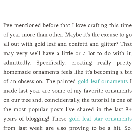
I’ve mentioned before that I love crafting this time
of year more than other. Maybe it’s the excuse to go
all out with gold leaf and confetti and glitter? That
may very well have a little or a lot to do with it,
admittedly. Specifically, creating really pretty
homemade ornaments feels like it’s becoming a bit
of an obsession. The painted
gold leaf ornaments
I
made last year are some of my favorite ornaments
on our tree and, coincidentally, the tutorial is one of
the most popular posts I’ve shared in the last 8+
years of blogging! These
gold leaf star ornaments
from last week are also proving to be a hit. So,