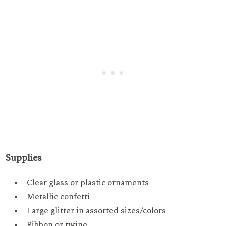
Supplies
Clear glass or plastic ornaments
Metallic confetti
Large glitter in assorted sizes/colors
Ribbon or twine