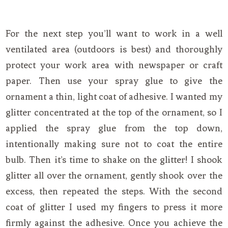
For the next step you’ll want to work in a well
ventilated area (outdoors is best) and thoroughly
protect your work area with newspaper or craft
paper. Then use your spray glue to give the
ornament a thin, light coat of adhesive. I wanted my
glitter concentrated at the top of the ornament, so I
applied the spray glue from the top down,
intentionally making sure not to coat the entire
bulb. Then it’s time to shake on the glitter! I shook
glitter all over the ornament, gently shook over the
excess, then repeated the steps. With the second
coat of glitter I used my fingers to press it more
firmly against the adhesive. Once you achieve the