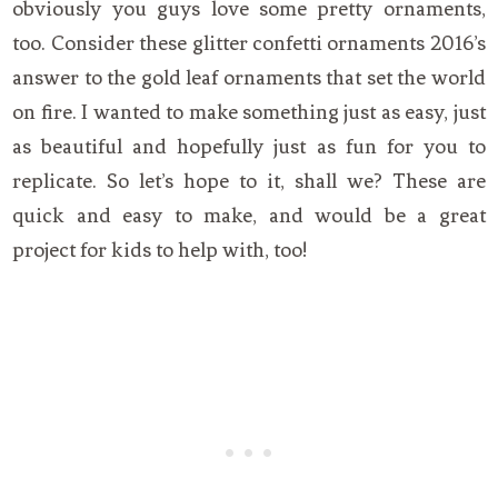
obviously you guys love some pretty ornaments,
too. Consider these glitter confetti ornaments 2016’s
answer to the gold leaf ornaments that set the world
on fire. I wanted to make something just as easy, just
as beautiful and hopefully just as fun for you to
replicate. So let’s hope to it, shall we? These are
quick and easy to make, and would be a great
project for kids to help with, too!