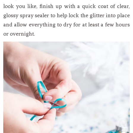
look you like, finish up with a quick coat of clear,
glossy spray sealer to help lock the glitter into place
and allow everything to dry for at least a few hours
or overnight.