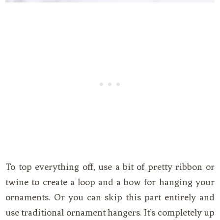
To top everything off, use a bit of pretty ribbon or
twine to create a loop and a bow for hanging your
ornaments. Or you can skip this part entirely and
use traditional ornament hangers. It’s completely up