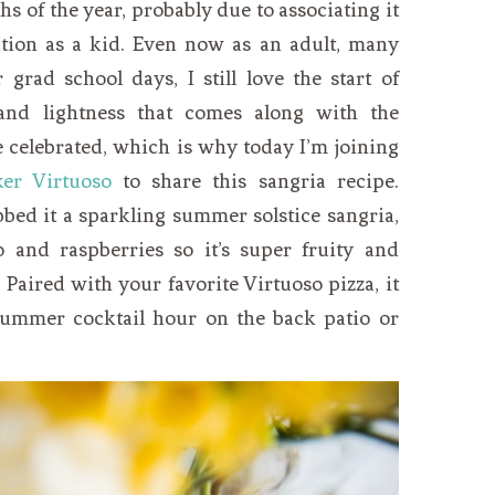
s of the year, probably due to associating it
tion as a kid. Even now as an adult, many
grad school days, I still love the start of
nd lightness that comes along with the
e celebrated, which is why today I’m joining
ker Virtuoso
to share this sangria recipe.
bed it a sparkling summer solstice sangria,
and raspberries so it’s super fruity and
 Paired with your favorite Virtuoso pizza, it
summer cocktail hour on the back patio or