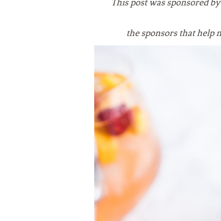
This post was sponsored b
VEGETARIAN
SEE ALL DIY PROJECTS
SEE ALL RECIPES
the sponsors that
help 