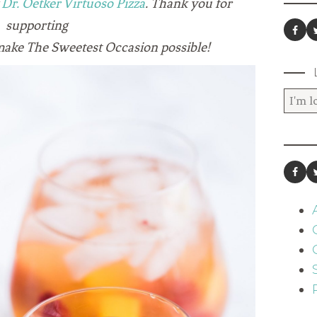
y
Dr. Oetker Virtuoso Pizza
. Thank you for
supporting
make The Sweetest Occasion possible!