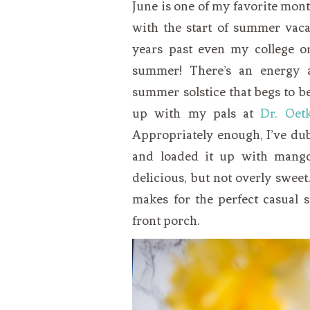
June is one of my favorite month
with the start of summer vaca
years past even my college or 
summer! There’s an energy a
summer solstice that begs to b
up with my pals at
Dr. Oet
Appropriately enough, I’ve dub
and loaded it up with mango 
delicious, but not overly sweet.
makes for the perfect casual 
front porch.