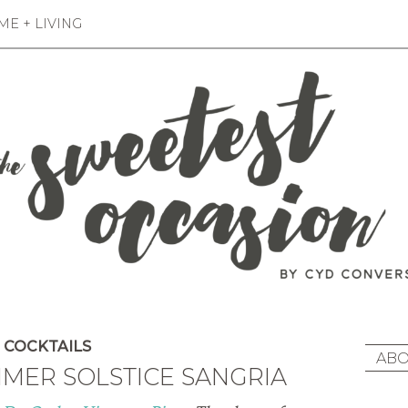
E + LIVING
COCKTAILS
ABO
MER SOLSTICE SANGRIA