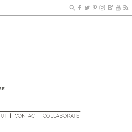
UT
CONTACT
COLLABORATE