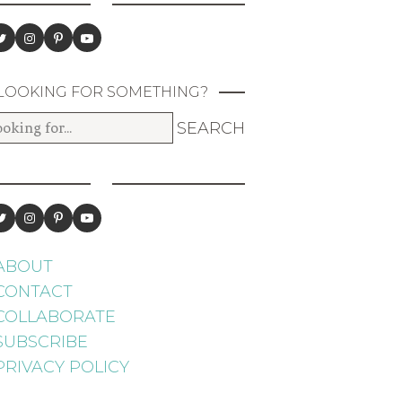
LOOKING FOR SOMETHING?
ABOUT
CONTACT
COLLABORATE
SUBSCRIBE
PRIVACY POLICY