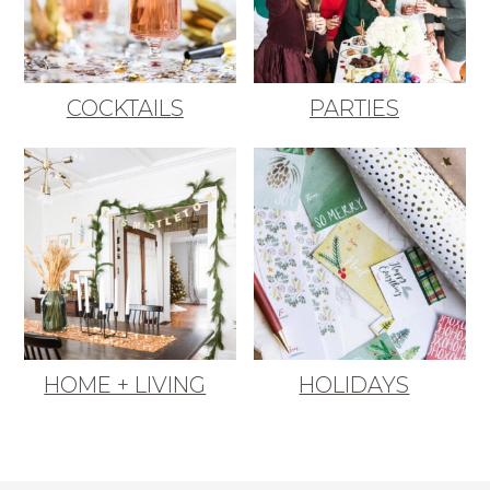
COCKTAILS
PARTIES
HOME + LIVING
HOLIDAYS