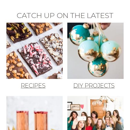
CATCH UP ON THE LATEST
RECIPES
DIY PROJECTS