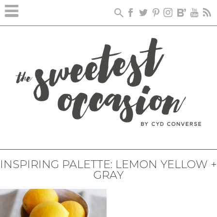
INSPIRING PALETTE: LEMON YELLOW +
GRAY