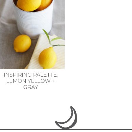
INSPIRING PALETTE:
LEMON YELLOW +
GRAY