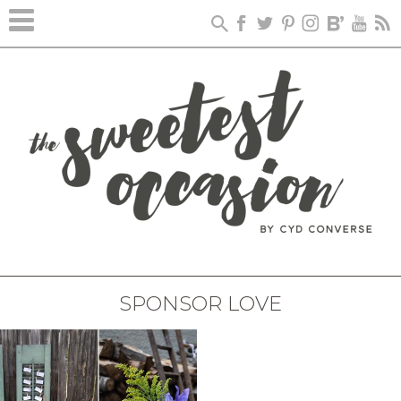
SPONSOR LOVE