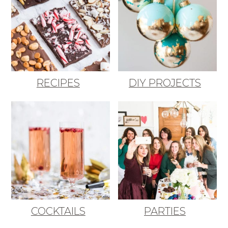
RECIPES
DIY PROJECTS
COCKTAILS
PARTIES