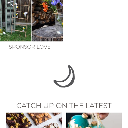
SPONSOR LOVE
CATCH UP ON THE LATEST