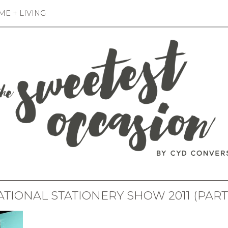
E + LIVING
TIONAL STATIONERY SHOW 2011 (PART 