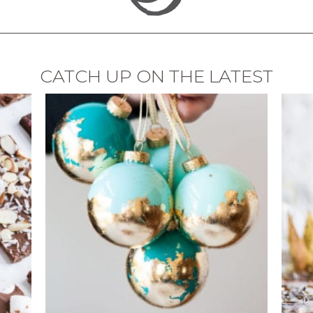
CATCH UP ON THE LATEST