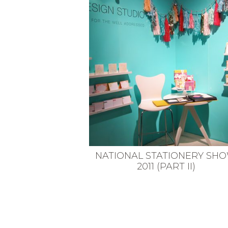
VEGETARIAN
SEE ALL DIY PROJECTS
SEE ALL RECIPES
NATIONAL STATIONERY SH
2011 (PART II)