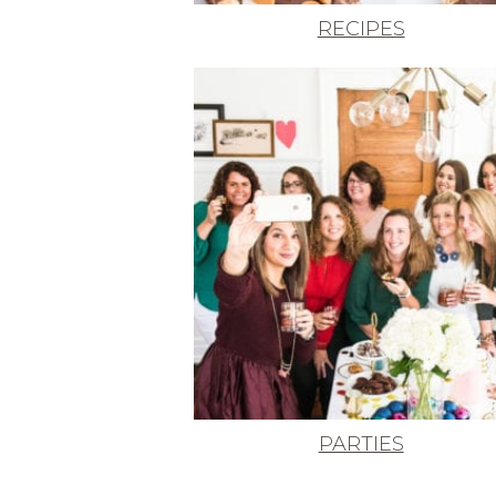
RECIPES
PARTIES