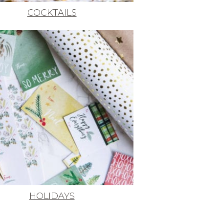
COCKTAILS
HOLIDAYS