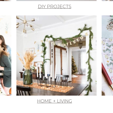
DIY PROJECTS
HOME + LIVING