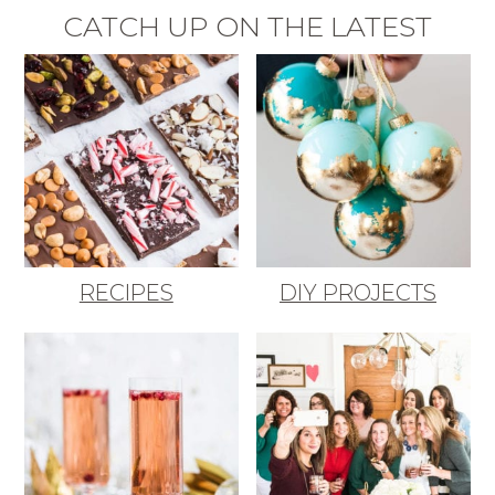
CATCH UP ON THE LATEST
RECIPES
DIY PROJECTS