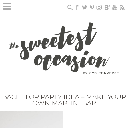
BACHELOR PARTY IDEA – MAKE YOUR
OWN MARTINI BAR