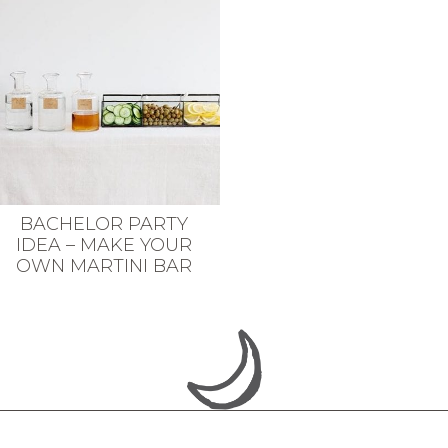
BACHELOR PARTY
IDEA – MAKE YOUR
OWN MARTINI BAR