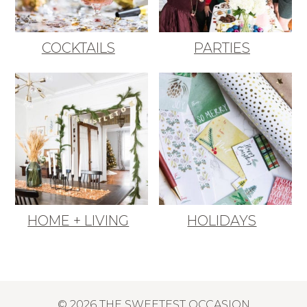
COCKTAILS
PARTIES
HOME + LIVING
HOLIDAYS
© 2026 THE SWEETEST OCCASION