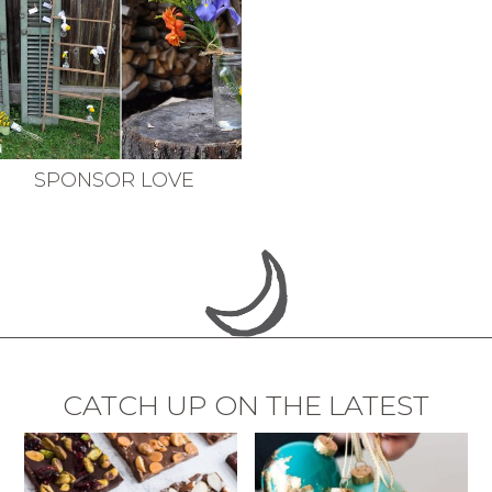
SPONSOR LOVE
CATCH UP ON THE LATEST