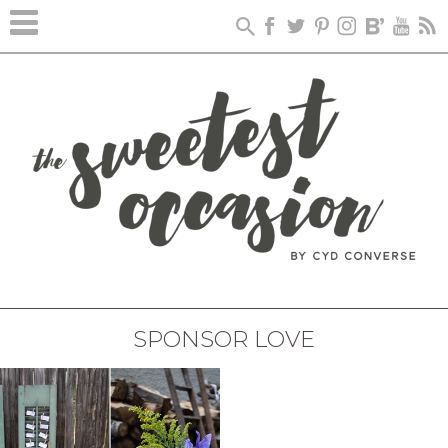
SPONSOR LOVE