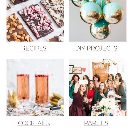
RECIPES
DIY PROJECTS
COCKTAILS
PARTIES