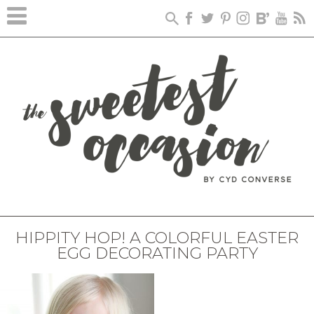
HIPPITY HOP! A COLORFUL EASTER
EGG DECORATING PARTY