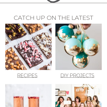
CATCH UP ON THE LATEST
RECIPES
DIY PROJECTS