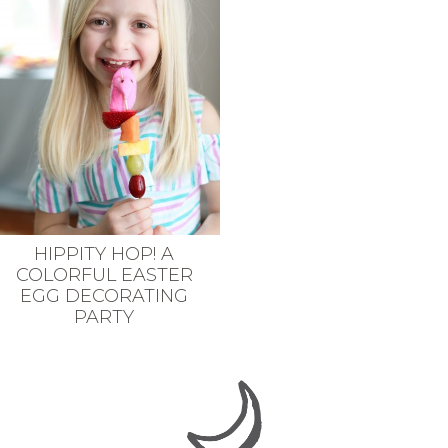
HIPPITY HOP! A
COLORFUL EASTER
EGG DECORATING
PARTY