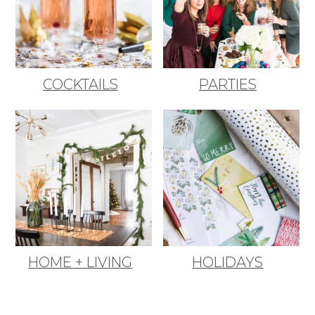
COCKTAILS
PARTIES
HOME + LIVING
HOLIDAYS