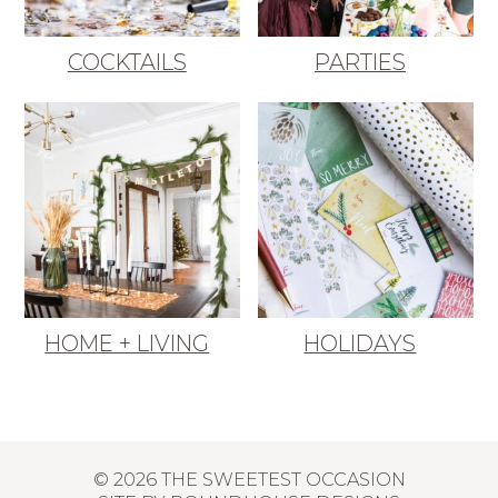
COCKTAILS
PARTIES
HOME + LIVING
HOLIDAYS
© 2026 THE SWEETEST OCCASION