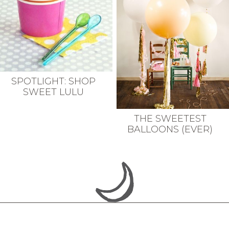
SPOTLIGHT: SHOP
SWEET LULU
THE SWEETEST
BALLOONS (EVER)