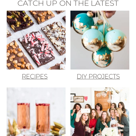
CATCH UP ON THE LATEST
RECIPES
DIY PROJECTS