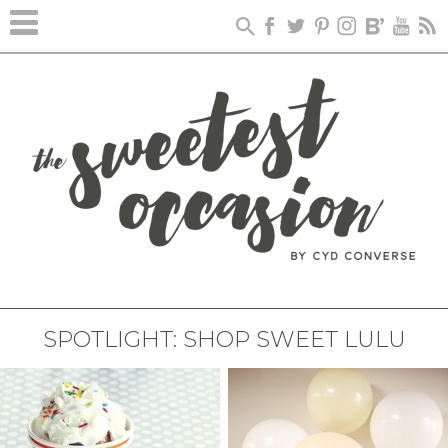
SPOTLIGHT: SHOP SWEET LULU