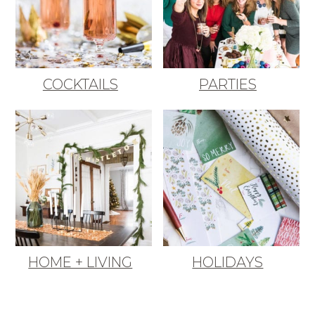
COCKTAILS
PARTIES
HOME + LIVING
HOLIDAYS