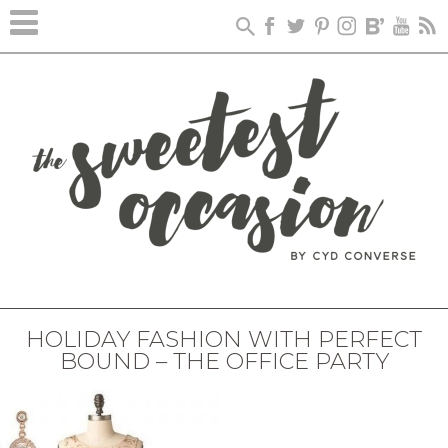
HOLIDAY FASHION WITH PERFECT
BOUND – THE OFFICE PARTY