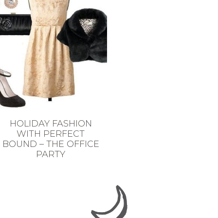
HOLIDAY FASHION
WITH PERFECT
BOUND – THE OFFICE
PARTY