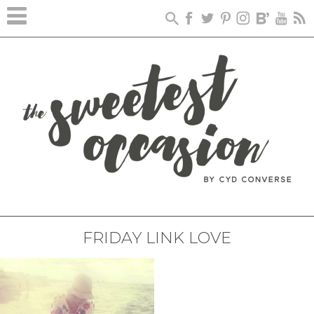
FRIDAY LINK LOVE