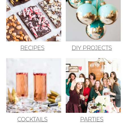
RECIPES
DIY PROJECTS
COCKTAILS
PARTIES