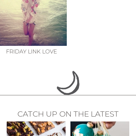
FRIDAY LINK LOVE
CATCH UP ON THE LATEST