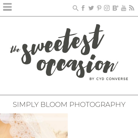
SIMPLY BLOOM PHOTOGRAPHY