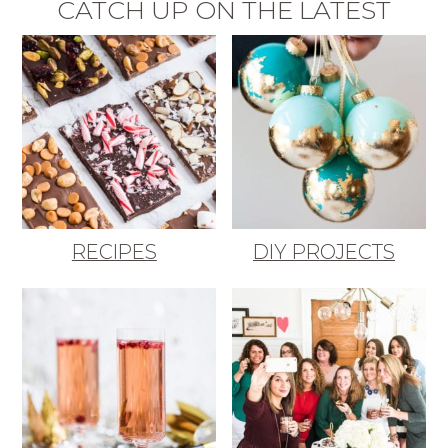
CATCH UP ON THE LATEST
RECIPES
DIY PROJECTS