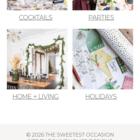
COCKTAILS
PARTIES
HOME + LIVING
HOLIDAYS
© 2026 THE SWEETEST OCCASION