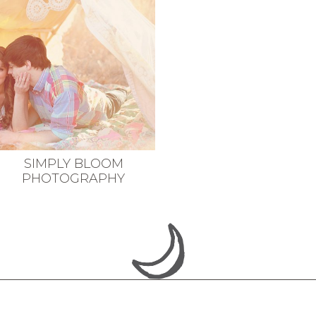
SIMPLY BLOOM
PHOTOGRAPHY