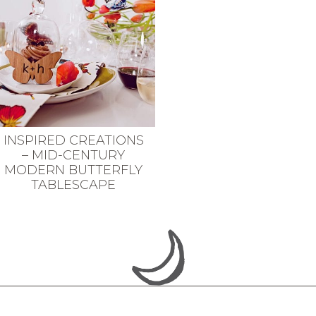
INSPIRED CREATIONS
– MID-CENTURY
MODERN BUTTERFLY
TABLESCAPE