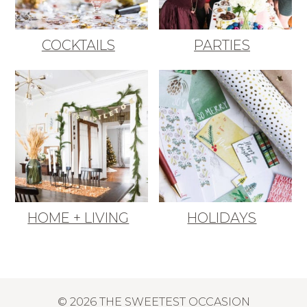
COCKTAILS
PARTIES
HOME + LIVING
HOLIDAYS
© 2026 THE SWEETEST OCCASION