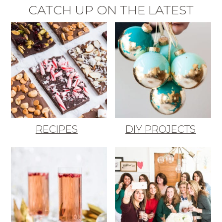
CATCH UP ON THE LATEST
RECIPES
DIY PROJECTS