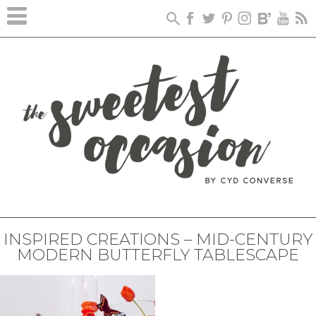
INSPIRED CREATIONS – MID-CENTURY
MODERN BUTTERFLY TABLESCAPE