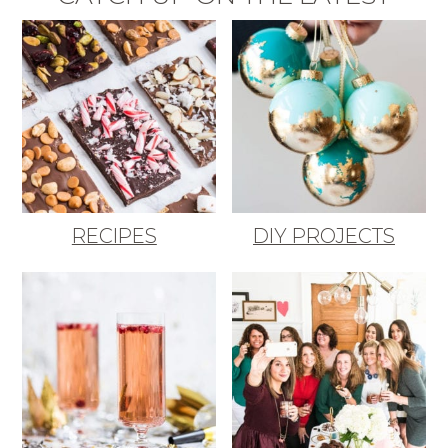
RECIPES
DIY PROJECTS