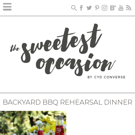
BACKYARD BBQ REHEARSAL DINNER