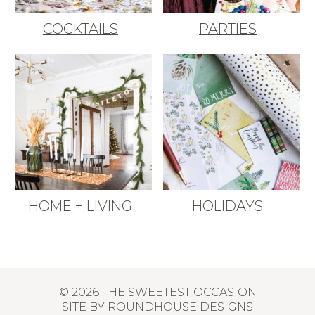
COCKTAILS
PARTIES
HOME + LIVING
HOLIDAYS
© 2026 THE SWEETEST OCCASION
SITE BY
ROUNDHOUSE DESIGNS