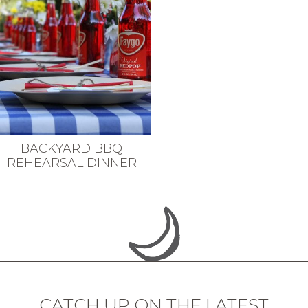
BACKYARD BBQ
REHEARSAL DINNER
CATCH UP ON THE LATEST