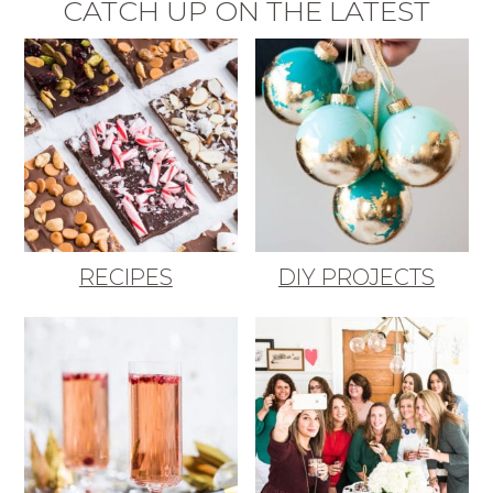
CATCH UP ON THE LATEST
RECIPES
DIY PROJECTS