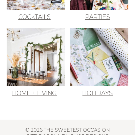
COCKTAILS
PARTIES
HOME + LIVING
HOLIDAYS
© 2026 THE SWEETEST OCCASION