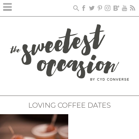
LOVING COFFEE DATES