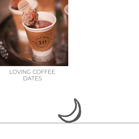
LOVING COFFEE
DATES