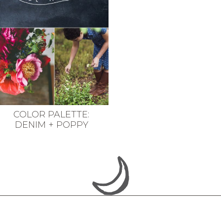
COLOR PALETTE:
DENIM + POPPY