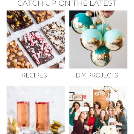
CATCH UP ON THE LATEST
RECIPES
DIY PROJECTS