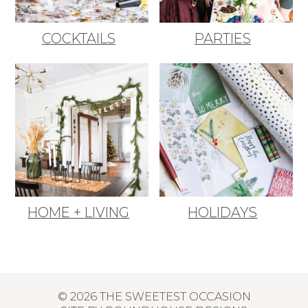
COCKTAILS
PARTIES
HOME + LIVING
HOLIDAYS
© 2026 THE SWEETEST OCCASION