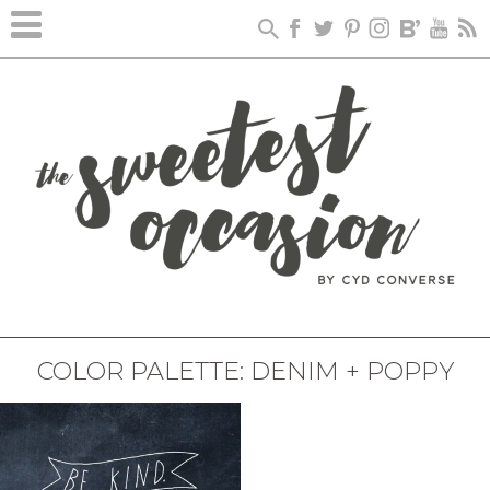
COLOR PALETTE: DENIM + POPPY