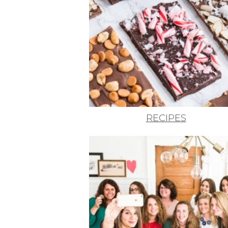
RECIPES