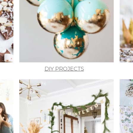
DIY PROJECTS