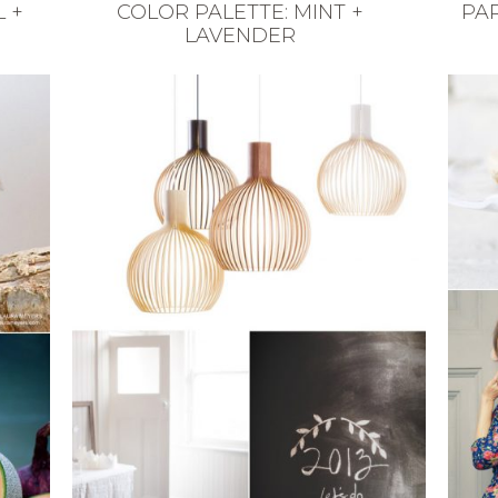
 +
COLOR PALETTE: MINT +
PAR
LAVENDER