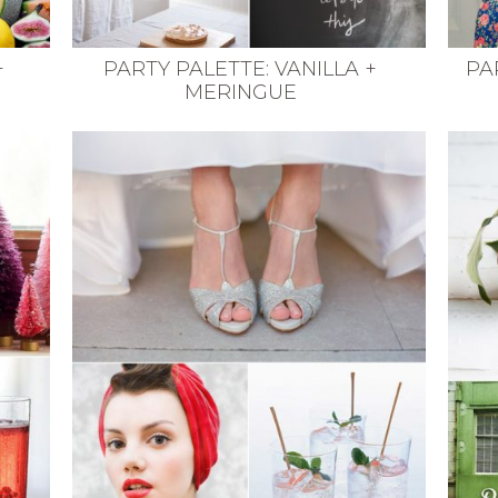
+
PARTY PALETTE: VANILLA +
PA
MERINGUE