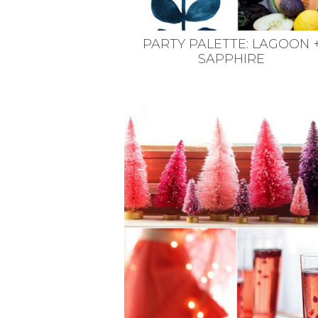
PARTY PALETTE: LAGOON 
SAPPHIRE