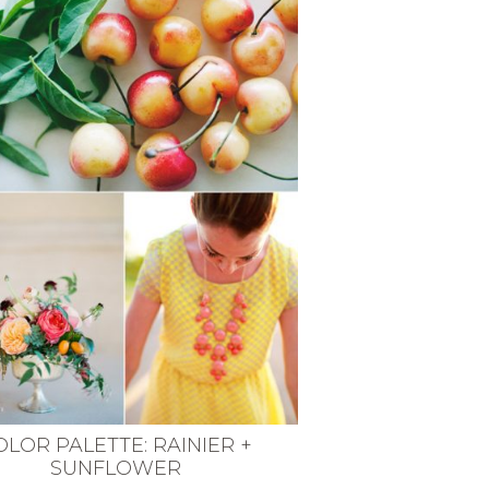
OLOR PALETTE: RAINIER +
SUNFLOWER