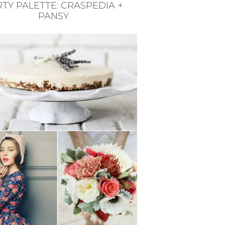
TY PALETTE: CRASPEDIA +
PANSY