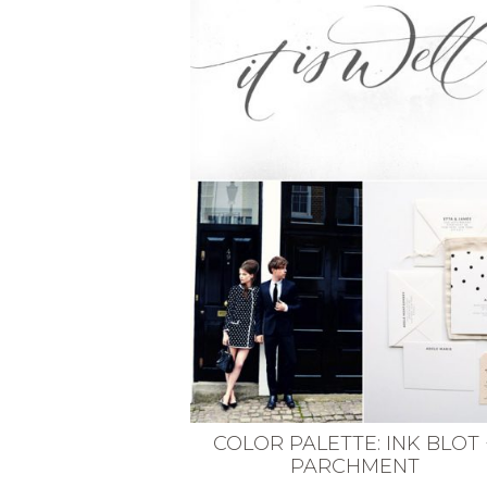
VEGETARIAN
SEE ALL DIY PROJECTS
SEE ALL RECIPES
COLOR PALETTE: INK BLOT 
PARCHMENT