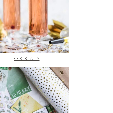
COCKTAILS