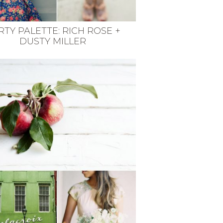
RTY PALETTE: RICH ROSE +
DUSTY MILLER