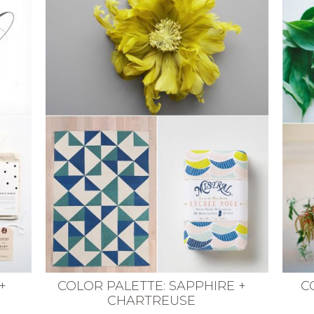
+
COLOR PALETTE: SAPPHIRE +
C
CHARTREUSE