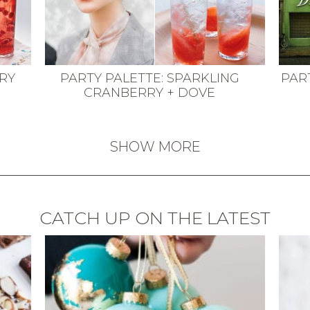
RRY
PARTY PALETTE: SPARKLING
PAR
CRANBERRY + DOVE
SHOW MORE
CATCH UP ON THE LATEST