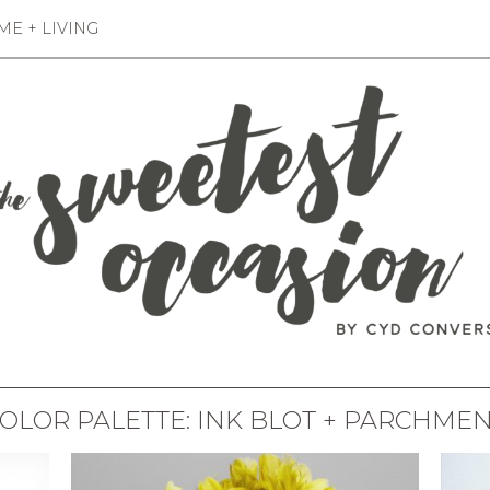
E + LIVING
OLOR PALETTE: INK BLOT + PARCHME