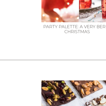
PARTY PALETTE: A VERY BE
CHRISTMAS