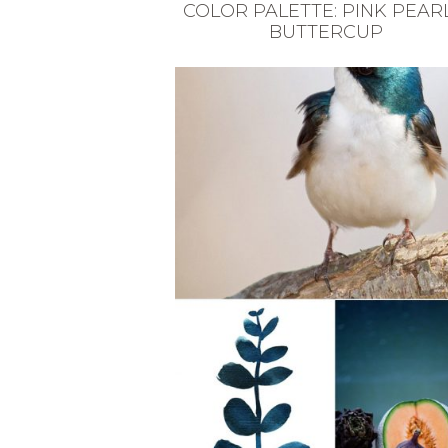
COLOR PALETTE: PINK PEARL
BUTTERCUP