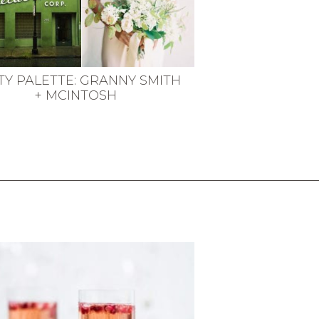
TY PALETTE: GRANNY SMITH
+ MCINTOSH