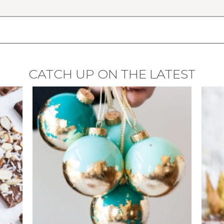
CATCH UP ON THE LATEST