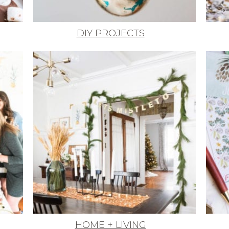
DIY PROJECTS
HOME + LIVING