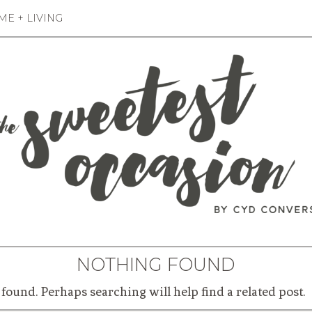
E + LIVING
NOTHING FOUND
found. Perhaps searching will help find a related post.