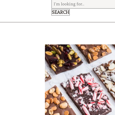
VEGETARIAN
SEE ALL DIY PROJECTS
SEE ALL RECIPES