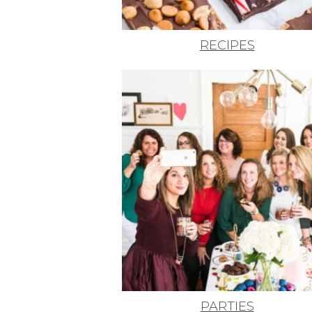
RECIPES
PARTIES