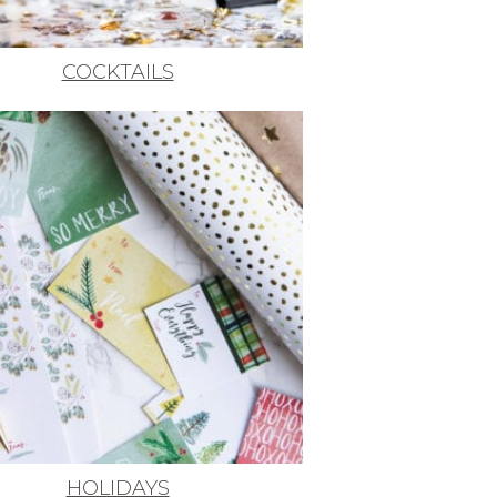
COCKTAILS
HOLIDAYS