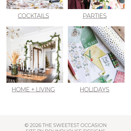
COCKTAILS
PARTIES
HOME + LIVING
HOLIDAYS
© 2026 THE SWEETEST OCCASION