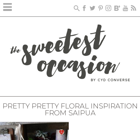
PRETTY PRETTY FLORAL INSPIRATION
FROM SAIPUA