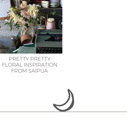
PRETTY PRETTY
FLORAL INSPIRATION
FROM SAIPUA