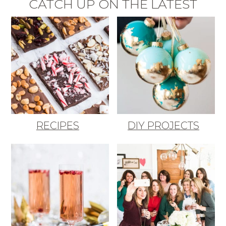
CATCH UP ON THE LATEST
RECIPES
DIY PROJECTS