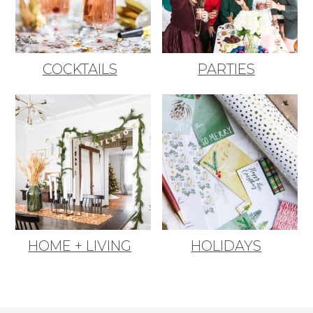
COCKTAILS
PARTIES
HOME + LIVING
HOLIDAYS