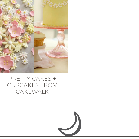
PRETTY CAKES +
CUPCAKES FROM
CAKEWALK