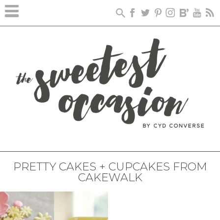
PRETTY CAKES + CUPCAKES FROM
CAKEWALK