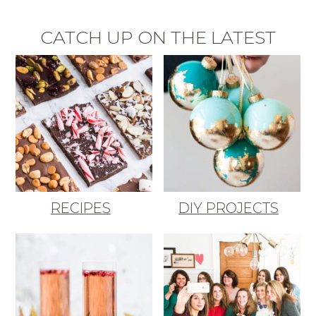
CATCH UP ON THE LATEST
RECIPES
DIY PROJECTS