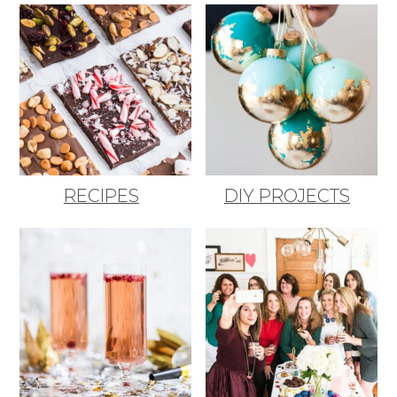
RECIPES
DIY PROJECTS