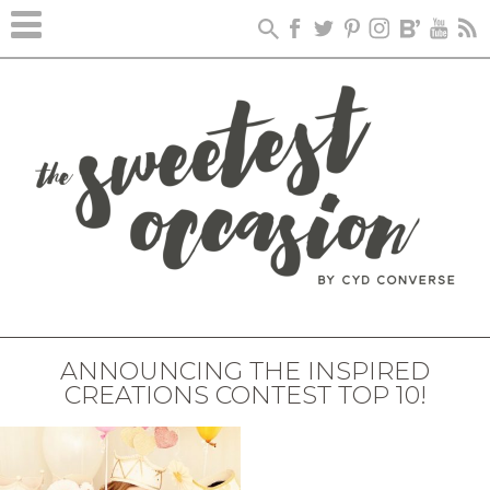
ANNOUNCING THE INSPIRED
CREATIONS CONTEST TOP 10!