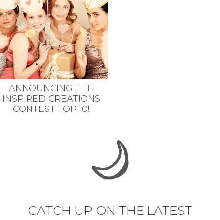
ANNOUNCING THE
INSPIRED CREATIONS
CONTEST TOP 10!
CATCH UP ON THE LATEST