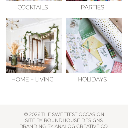
COCKTAILS
PARTIES
HOME + LIVING
HOLIDAYS
© 2026 THE SWEETEST OCCASION
SITE BY
ROUNDHOUSE DESIGNS
BRANDING BY
ANALOG CREATIVE CO.