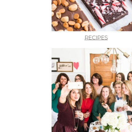
RECIPES