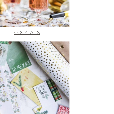
COCKTAILS