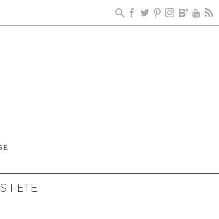
S FETE