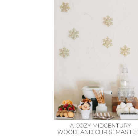
VEGETARIAN
SEE ALL DIY PROJECTS
SEE ALL RECIPES
A COZY MIDCENTURY
WOODLAND CHRISTMAS FE