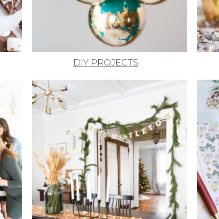
DIY PROJECTS