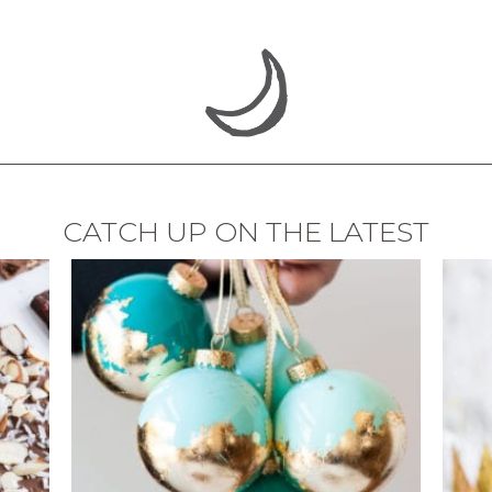
CATCH UP ON THE LATEST