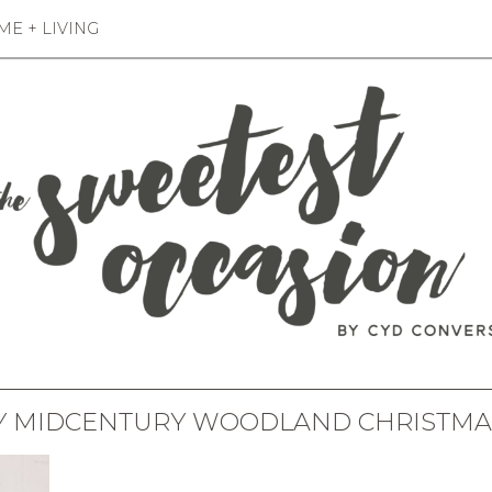
E + LIVING
Y MIDCENTURY WOODLAND CHRISTMA