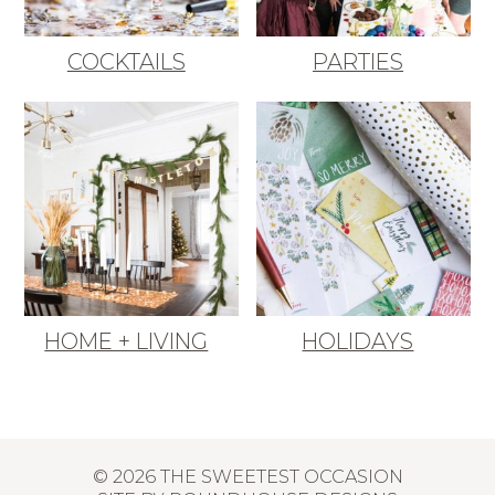
COCKTAILS
PARTIES
HOME + LIVING
HOLIDAYS
© 2026 THE SWEETEST OCCASION