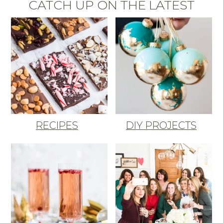
CATCH UP ON THE LATEST
RECIPES
DIY PROJECTS