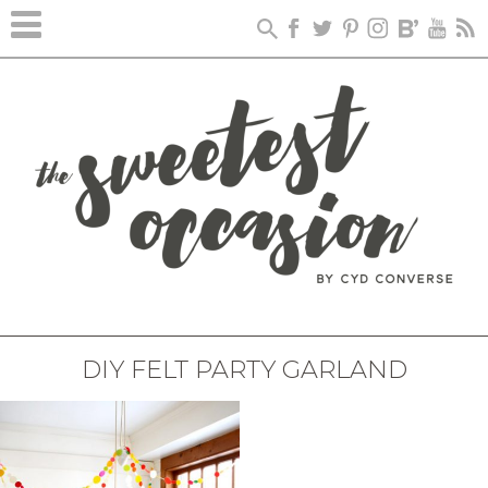
DIY FELT PARTY GARLAND