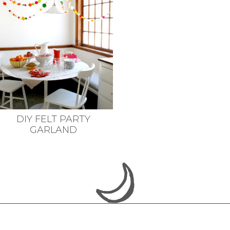
DIY FELT PARTY
GARLAND