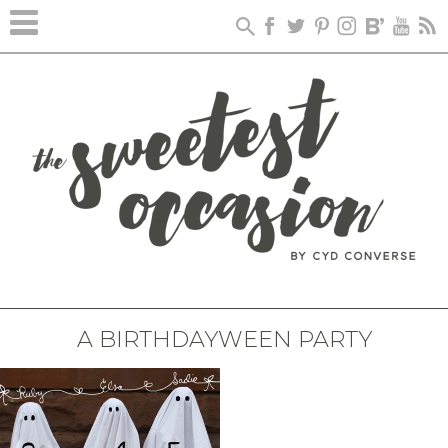
A BIRTHDAYWEEN PARTY