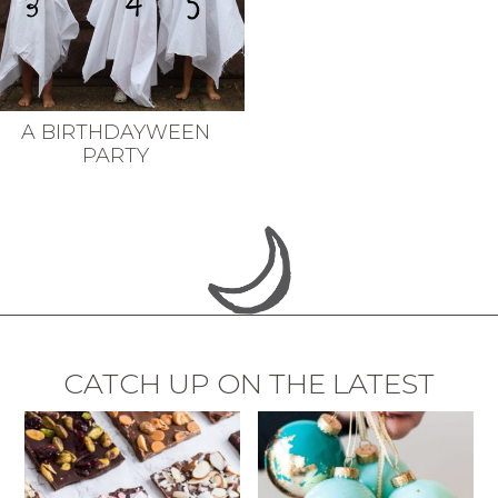
A BIRTHDAYWEEN
PARTY
CATCH UP ON THE LATEST