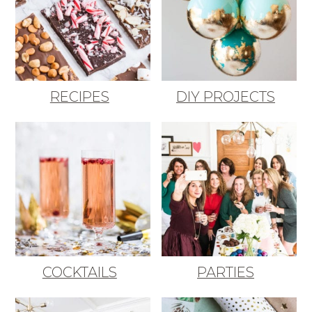
RECIPES
DIY PROJECTS
COCKTAILS
PARTIES