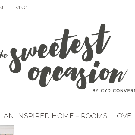
E + LIVING
AN INSPIRED HOME – ROOMS I LOVE