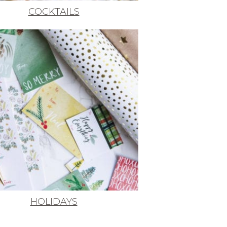
COCKTAILS
HOLIDAYS