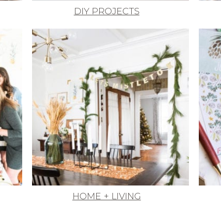
DIY PROJECTS
HOME + LIVING