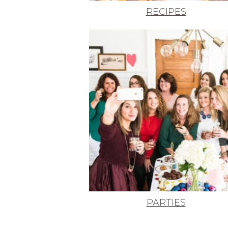
RECIPES
PARTIES