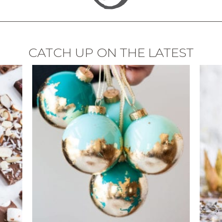
CATCH UP ON THE LATEST