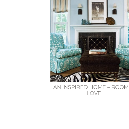
VEGETARIAN
SEE ALL DIY PROJECTS
SEE ALL RECIPES
AN INSPIRED HOME – ROOMS
LOVE