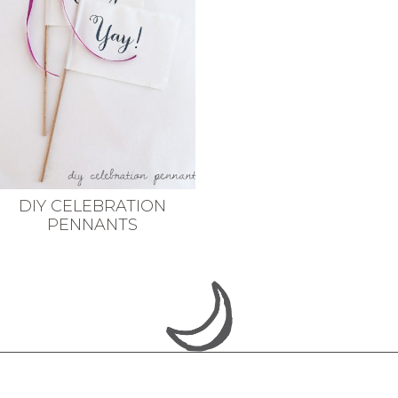
DIY CELEBRATION
PENNANTS