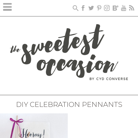
DIY CELEBRATION PENNANTS