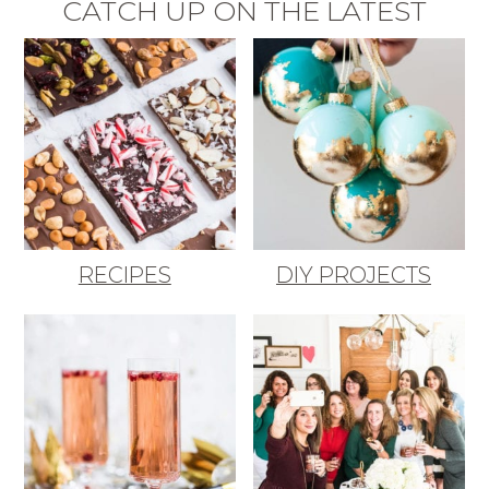
CATCH UP ON THE LATEST
RECIPES
DIY PROJECTS