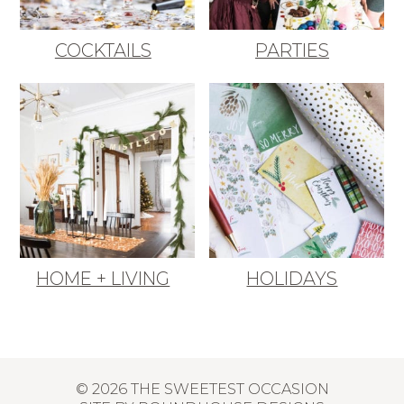
COCKTAILS
PARTIES
HOME + LIVING
HOLIDAYS
© 2026 THE SWEETEST OCCASION