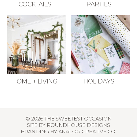
COCKTAILS
PARTIES
HOME + LIVING
HOLIDAYS
© 2026 THE SWEETEST OCCASION
SITE BY
ROUNDHOUSE DESIGNS
BRANDING BY
ANALOG CREATIVE CO.