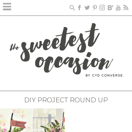
DIY PROJECT ROUND UP