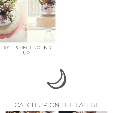
DIY PROJECT ROUND
UP
CATCH UP ON THE LATEST