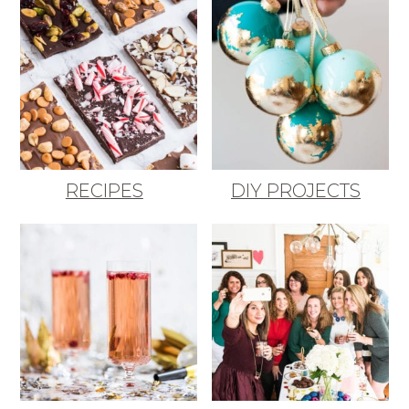
RECIPES
DIY PROJECTS