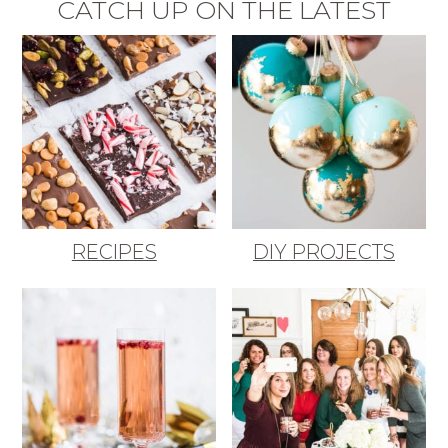
CATCH UP ON THE LATEST
RECIPES
DIY PROJECTS