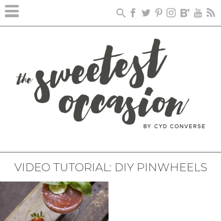
VIDEO TUTORIAL: DIY PINWHEELS