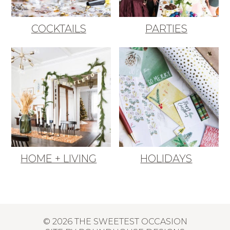
COCKTAILS
PARTIES
HOME + LIVING
HOLIDAYS
© 2026 THE SWEETEST OCCASION