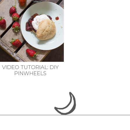
VIDEO TUTORIAL: DIY
PINWHEELS