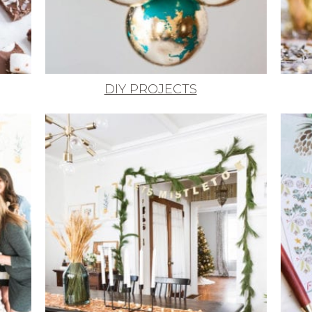
DIY PROJECTS