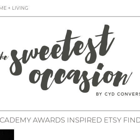
E + LIVING
CADEMY AWARDS INSPIRED ETSY FIN