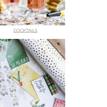
COCKTAILS