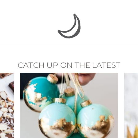
CATCH UP ON THE LATEST