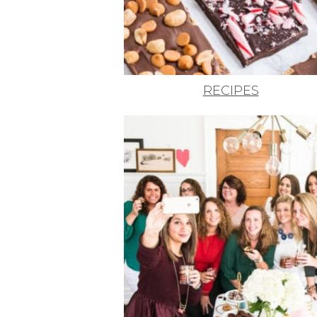
RECIPES