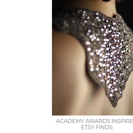
VEGETARIAN
SEE ALL DIY PROJECTS
SEE ALL RECIPES
ACADEMY AWARDS INSPIR
ETSY FINDS