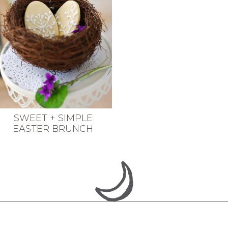
SWEET + SIMPLE
EASTER BRUNCH