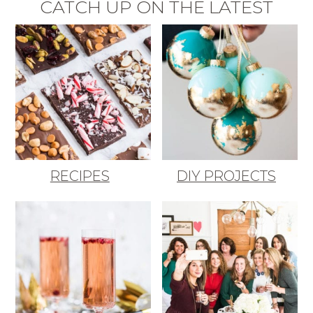
CATCH UP ON THE LATEST
RECIPES
DIY PROJECTS