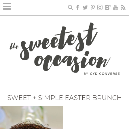
SWEET + SIMPLE EASTER BRUNCH