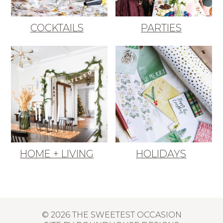
COCKTAILS
PARTIES
HOME + LIVING
HOLIDAYS
© 2026 THE SWEETEST OCCASION