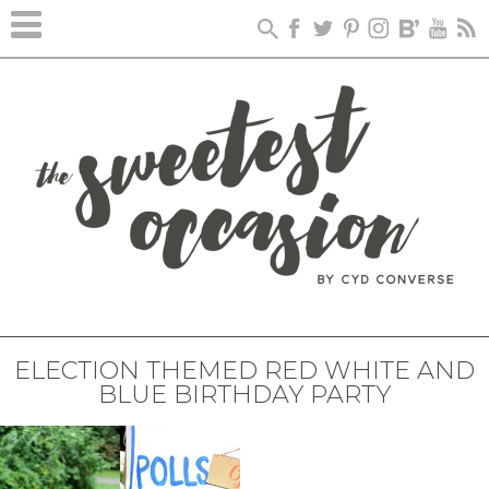
ELECTION THEMED RED WHITE AND
BLUE BIRTHDAY PARTY