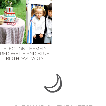
ELECTION THEMED
RED WHITE AND BLUE
BIRTHDAY PARTY