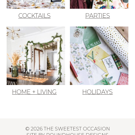
COCKTAILS
PARTIES
HOME + LIVING
HOLIDAYS
© 2026 THE SWEETEST OCCASION
SITE BY
ROUNDHOUSE DESIGNS