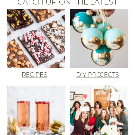
CATCH UP ON THE LATEST
RECIPES
DIY PROJECTS