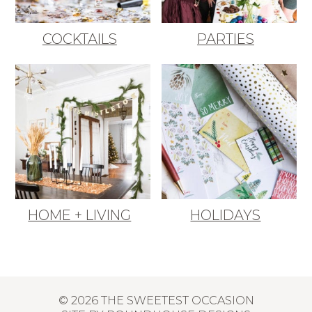
COCKTAILS
PARTIES
HOME + LIVING
HOLIDAYS
© 2026 THE SWEETEST OCCASION