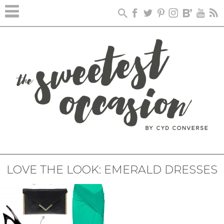
LOVE THE LOOK: EMERALD DRESSES