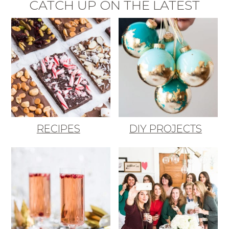
CATCH UP ON THE LATEST
RECIPES
DIY PROJECTS