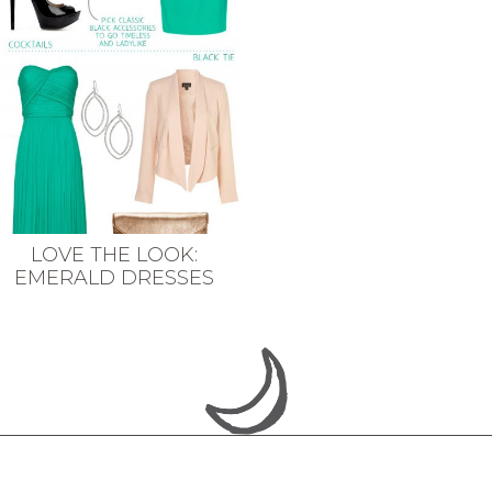
LOVE THE LOOK:
EMERALD DRESSES