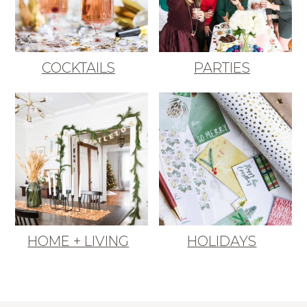
COCKTAILS
PARTIES
HOME + LIVING
HOLIDAYS