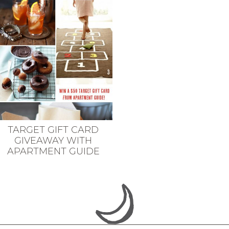
TARGET GIFT CARD
GIVEAWAY WITH
APARTMENT GUIDE