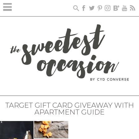
TARGET GIFT CARD GIVEAWAY WITH
APARTMENT GUIDE