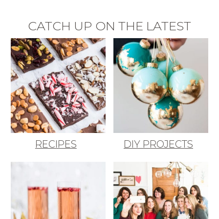
CATCH UP ON THE LATEST
RECIPES
DIY PROJECTS