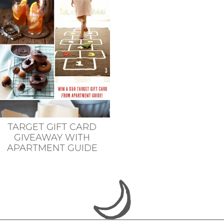
TARGET GIFT CARD
GIVEAWAY WITH
APARTMENT GUIDE