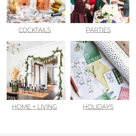
COCKTAILS
PARTIES
HOME + LIVING
HOLIDAYS