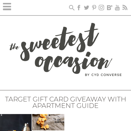
TARGET GIFT CARD GIVEAWAY WITH
APARTMENT GUIDE