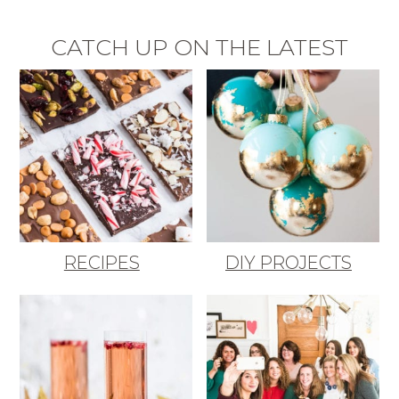
CATCH UP ON THE LATEST
RECIPES
DIY PROJECTS